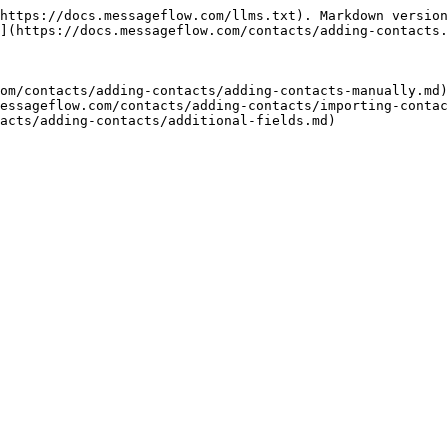
https://docs.messageflow.com/llms.txt). Markdown version
](https://docs.messageflow.com/contacts/adding-contacts.
om/contacts/adding-contacts/adding-contacts-manually.md)

essageflow.com/contacts/adding-contacts/importing-contac