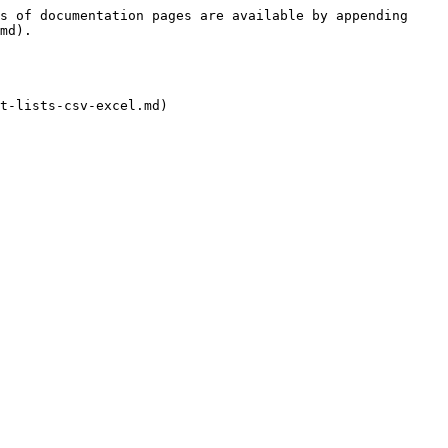
s of documentation pages are available by appending 
md).

t-lists-csv-excel.md)
