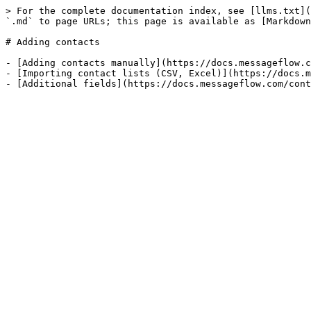
> For the complete documentation index, see [llms.txt](
`.md` to page URLs; this page is available as [Markdown
# Adding contacts

- [Adding contacts manually](https://docs.messageflow.c
- [Importing contact lists (CSV, Excel)](https://docs.m