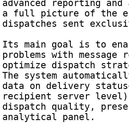
advanced reporting and 
a full picture of the e
dispatches sent exclusi
Its main goal is to ena
problems with message r
optimize dispatch strat
The system automaticall
data on delivery status
recipient server level)
dispatch quality, prese
analytical panel.
