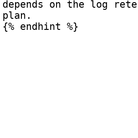
depends on the log rete
plan.
