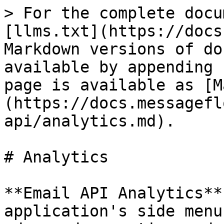
> For the complete docu
[llms.txt](https://docs
Markdown versions of do
available by appending 
page is available as [M
(https://docs.messagefl
api/analytics.md).

# Analytics

**Email API Analytics**
application's side menu