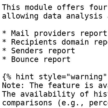
This module offers four
allowing data analysis 
* Mail providers report

* Recipients domain repo
* Senders report

* Bounce report

{% hint style="warning" 
Note: The feature is av
The availability of his
comparisons (e.g., perc