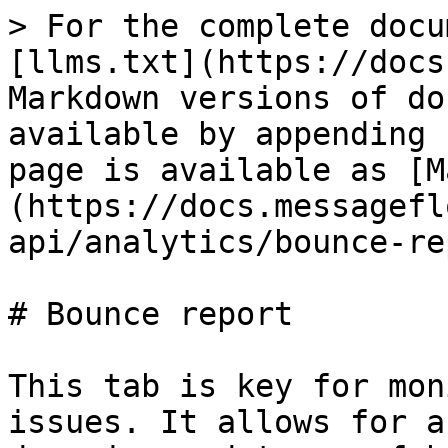
> For the complete docu
[llms.txt](https://docs
Markdown versions of do
available by appending 
page is available as [M
(https://docs.messagefl
api/analytics/bounce-re
# Bounce report

This tab is key for mon
issues. It allows for a