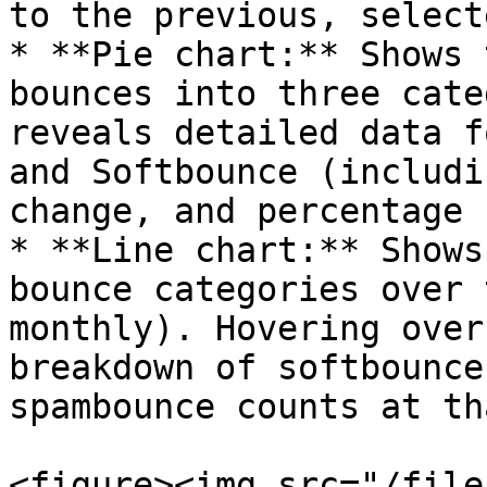
to the previous, select
* **Pie chart:** Shows 
bounces into three cate
reveals detailed data f
and Softbounce (includi
change, and percentage 
* **Line chart:** Shows
bounce categories over 
monthly). Hovering over
breakdown of softbounce
spambounce counts at th
<figure><img src="/file