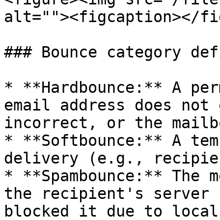
alt=""><figcaption></fi
### Bounce category def
* **Hardbounce:** A per
email address does not 
incorrect, or the mailb
* **Softbounce:** A tem
delivery (e.g., recipie
* **Spambounce:** The m
the recipient's server 