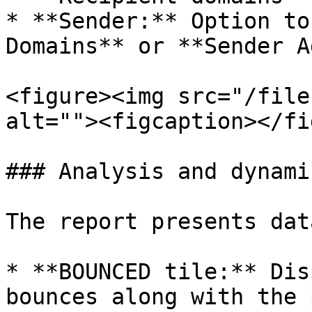
* **Sender:** Option to
Domains** or **Sender A
<figure><img src="/file
alt=""><figcaption></fi
### Analysis and dynami
The report presents dat
* **BOUNCED tile:** Dis
bounces along with the 