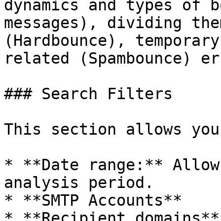
dynamics and types of b
messages), dividing the
(Hardbounce), temporary
related (Spambounce) er
### Search Filters

This section allows you
* **Date range:** Allow
analysis period.

* **SMTP Accounts**

* **Recipient domains**
