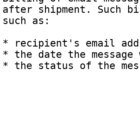
after shipment. Such bi
such as:

* recipient's email add
* the date the message 