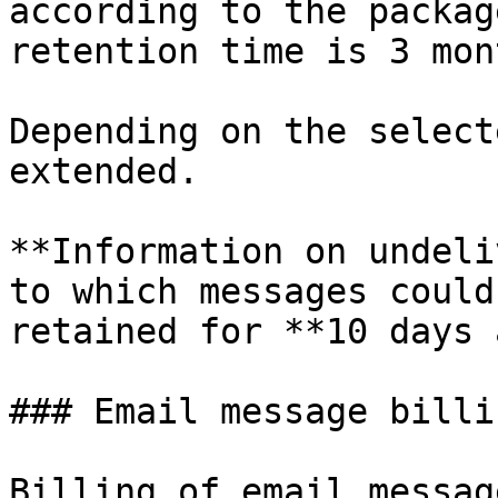
according to the packag
retention time is 3 mon
Depending on the select
extended.

**Information on undeli
to which messages could
retained for **10 days 
### Email message billi
Billing of email messag