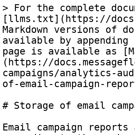
> For the complete docu
[llms.txt](https://docs
Markdown versions of do
available by appending 
page is available as [M
(https://docs.messagefl
campaigns/analytics-aud
of-email-campaign-repor
# Storage of email camp
Email campaign reports 