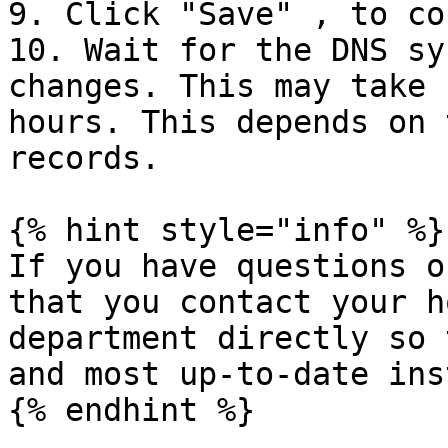
9. Click "Save" , to co
10. Wait for the DNS sy
changes. This may take 
hours. This depends on 
records.

{% hint style="info" %}

If you have questions o
that you contact your h
department directly so 
and most up-to-date ins