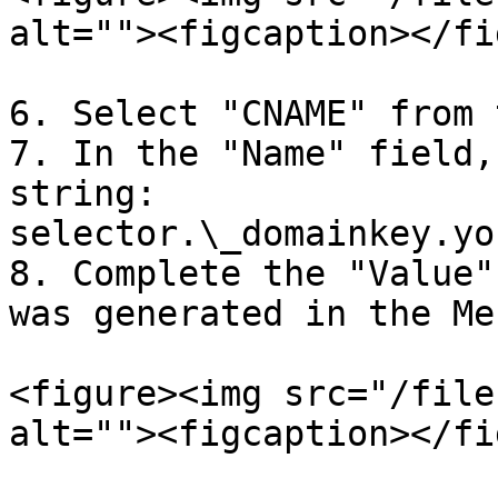
alt=""><figcaption></fi
6. Select "CNAME" from 
7. In the "Name" field,
string: 
selector.\_domainkey.yo
8. Complete the "Value"
was generated in the Me
<figure><img src="/file
alt=""><figcaption></fi