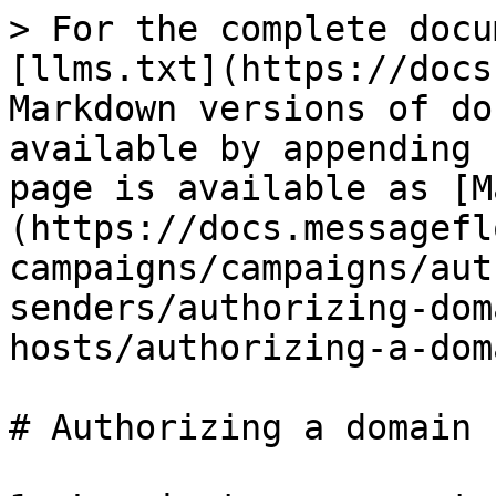
> For the complete docu
[llms.txt](https://docs
Markdown versions of do
available by appending 
page is available as [M
(https://docs.messagefl
campaigns/campaigns/aut
senders/authorizing-dom
hosts/authorizing-a-dom
# Authorizing a domain 