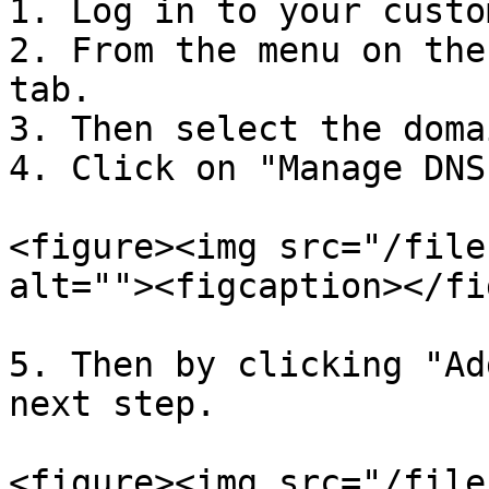
1. Log in to your custo
2. From the menu on the
tab.

3. Then select the doma
4. Click on "Manage DNS.
<figure><img src="/file
alt=""><figcaption></fi
5. Then by clicking "Ad
next step.

<figure><img src="/file