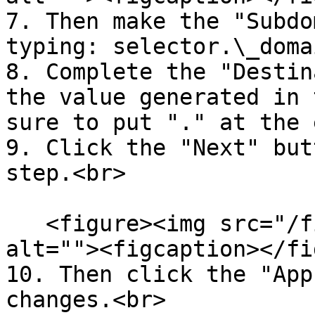
7. Then make the "Subdo
typing: selector.\_doma
8. Complete the "Destin
the value generated in 
sure to put "." at the 
9. Click the "Next" but
step.<br>

   <figure><img src="/files/YnlT73FkEVkP8vlSY8mo" 
alt=""><figcaption></fi
10. Then click the "App
changes.<br>
