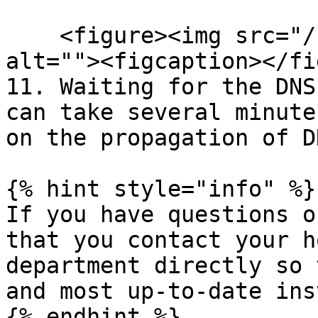
    <figure><img src="/files/xmfuZXQ5bscgM66RjCjK" 
alt=""><figcaption></fi
11. Waiting for the DNS
can take several minute
on the propagation of D
{% hint style="info" %}

If you have questions o
that you contact your h
department directly so 
and most up-to-date ins