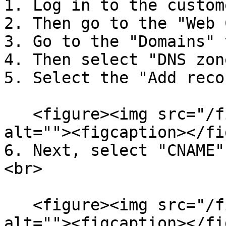
1. Log in to the custom
2. Then go to the "Web 
3. Go to the "Domains" 
4. Then select "DNS zone
5. Select the "Add reco
   <figure><img src="/files/vhJPH2myryWq3iaJhBaR" 
alt=""><figcaption></fi
6. Next, select "CNAME"
<br>

   <figure><img src="/files/3sK9aVkYoAD51aaHU2gv" 
alt=""><figcaption></fi