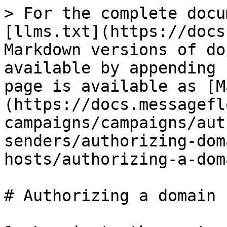
> For the complete docu
[llms.txt](https://docs
Markdown versions of do
available by appending 
page is available as [M
(https://docs.messagefl
campaigns/campaigns/aut
senders/authorizing-dom
hosts/authorizing-a-dom
# Authorizing a domain 