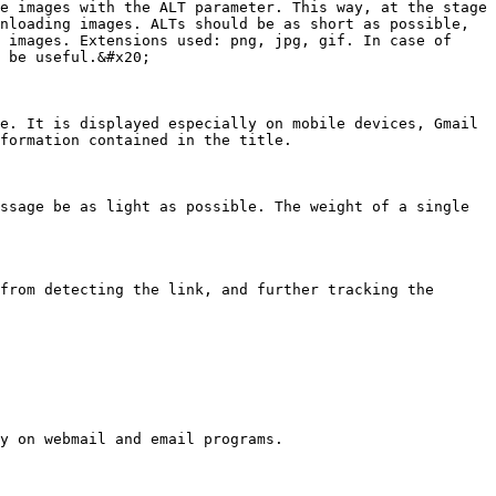
e images with the ALT parameter. This way, at the stage 
nloading images. ALTs should be as short as possible, 
 images. Extensions used: png, jpg, gif. In case of 
 be useful.&#x20;

e. It is displayed especially on mobile devices, Gmail 
formation contained in the title.

ssage be as light as possible. The weight of a single 
from detecting the link, and further tracking the 
y on webmail and email programs.
