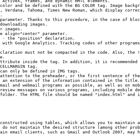
 ActiveX, frames, and dynamic HMTL elements.

color and be defined with the BG COLOR tag. Image backgr
, Verdana, Tahoma, Times New Roman, which display correc
.

parameter. Thanks to this procedure, in the case of bloc
downloading images.

r images.

e align="center" parameter.

 - the "position" declaration.

 with Google Analytics. Tracking codes of other programs
claration must not be compacted in the code. Also, the !
e.

ttribute inside the tag. In addition, it is recommended 
CELLMARGIN tag.

can only be defined in IMG tags.

attention to the preheader, or the first sentence of the
 an extension of the information contained in the title.

mail and webmail programs as possible, as well as on mob
review messages on various programs, including mobile de
folder. The HTML file should be named "index.html" and i
constructed using tables, which allows you to maintain a
 do not maintain the desired structure (among other prob
ain email clients, such as Gmail and Outlook 2007, may h