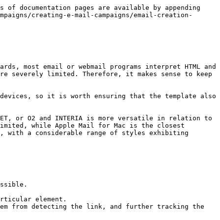
s of documentation pages are available by appending 
mpaigns/creating-e-mail-campaigns/email-creation-
ards, most email or webmail programs interpret HTML and 
re severely limited. Therefore, it makes sense to keep 
devices, so it is worth ensuring that the template also 
ET, or O2 and INTERIA is more versatile in relation to 
imited, while Apple Mail for Mac is the closest 
, with a considerable range of styles exhibiting 
ssible.

rticular element.

em from detecting the link, and further tracking the 