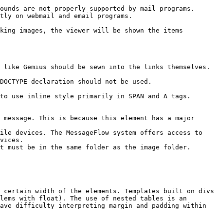
ounds are not properly supported by mail programs.

tly on webmail and email programs.

king images, the viewer will be shown the items 
 like Gemius should be sewn into the links themselves.

DOCTYPE declaration should not be used.

to use inline style primarily in SPAN and A tags.

 message. This is because this element has a major 
ile devices. The MessageFlow system offers access to 
vices.

t must be in the same folder as the image folder.

 certain width of the elements. Templates built on divs 
lems with float). The use of nested tables is an 
ave difficulty interpreting margin and padding within 