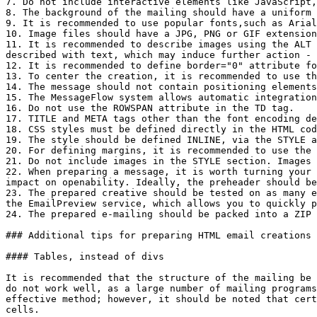
7. Do not include interactive elements like JavaScript,
8. The background of the mailing should have a uniform 
9. It is recommended to use popular fonts,such as Arial
10. Image files should have a JPG, PNG or GIF extension
11. It is recommended to describe images using the ALT 
described with text, which may induce further action - 
12. It is recommended to define border="0" attribute fo
13. To center the creation, it is recommended to use th
14. The message should not contain positioning elements
15. The MessageFlow system allows automatic integration
16. Do not use the ROWSPAN attribute in the TD tag.

17. TITLE and META tags other than the font encoding de
18. CSS styles must be defined directly in the HTML cod
19. The style should be defined INLINE, via the STYLE a
20. For defining margins, it is recommended to use the 
21. Do not include images in the STYLE section. Images 
22. When preparing a message, it is worth turning your 
impact on openability. Ideally, the preheader should be
23. The prepared creative should be tested on as many e
the EmailPreview service, which allows you to quickly p
24. The prepared e-mailing should be packed into a ZIP 
### Additional tips for preparing HTML email creations

#### Tables, instead of divs

It is recommended that the structure of the mailing be 
do not work well, as a large number of mailing programs
effective method; however, it should be noted that cert
cells.
