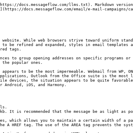
https://docs.messageflow.com/llms.txt). Markdown version
](https://docs.messageflow.com/email/e-mail-campaigns/ca
 website. While web browsers strive toward uniform stand
 to be refined and expanded, styles in email templates a
red tags.

nces to group opening addresses on specific programs or 
 the popular ones.

 appears to be the most impermeable. Webmail from WP, ON
pplications, Outlook from the Office suite is the most l
ile devices, the situation appears to be quite favorable
r Android, iOS, and Harmony.

ls.

kb. It is recommended that the message be as light as po
es, which allows you to maintain a certain width of a pa
he A HREF tag. The use of the AREA tag prevents the syst