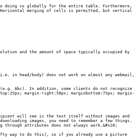
o doing so globally for the entire table. Furthermore, 
Horizontal merging of cells is permitted, but vertical 
olution and the amount of space typically occupied by 
i.e. in head/body) does not work on almost any webmail, 
(e.g. Abc). In addition, some clients do not recognize 
top:25px; margin-right:50px; marginbottom:75px; margin-
ipient will see is the text itself without images and 
downloading images, you need to remember a few things. 
g through attributes does not always work.&#x20;

fty way to do this), so if you already use a picture 