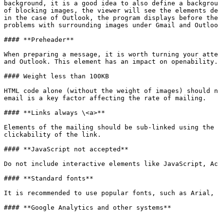
background, it is a good idea to also define a backgrou
of blocking images, the viewer will see the elements de
in the case of Outlook, the program displays before the
problems with surrounding images under Gmail and Outloo
#### **Preheader**

When preparing a message, it is worth turning your atte
and Outlook. This element has an impact on openability.
#### Weight less than 100KB

HTML code alone (without the weight of images) should n
email is a key factor affecting the rate of mailing.

#### **Links always \<a>**

Elements of the mailing should be sub-linked using the 
clickability of the link.

#### **JavaScript not accepted**

Do not include interactive elements like JavaScript, Ac
#### **Standard fonts**

It is recommended to use popular fonts, such as Arial, 
#### **Google Analytics and other systems**
