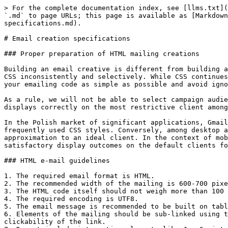
> For the complete documentation index, see [llms.txt](
`.md` to page URLs; this page is available as [Markdown
specifications.md).

# Email creation specifications

### Proper preparation of HTML mailing creations

Building an email creative is different from building a
CSS inconsistently and selectively. While CSS continues
your emailing code as simple as possible and avoid igno
As a rule, we will not be able to select campaign audie
displays correctly on the most restrictive client among
In the Polish market of significant applications, Gmail
frequently used CSS styles. Conversely, among desktop a
approximation to an ideal client. In the context of mob
satisfactory display outcomes on the default clients fo
### HTML e-mail guidelines

1. The required email format is HTML.

2. The recommended width of the mailing is 600-700 pixe
3. The HTML code itself should not weigh more than 100 
4. The required encoding is UTF8.

5. The email message is recommended to be built on tabl
6. Elements of the mailing should be sub-linked using t
clickability of the link.
