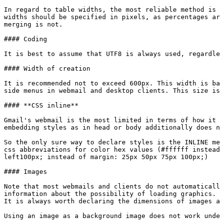
In regard to table widths, the most reliable method is 
widths should be specified in pixels, as percentages ar
merging is not.

#### Coding

It is best to assume that UTF8 is always used, regardle
#### Width of creation

It is recommended not to exceed 600px. This width is ba
side menus in webmail and desktop clients. This size is
#### **CSS inline**

Gmail's webmail is the most limited in terms of how it 
embedding styles as in head or body additionally does n
So the only sure way to declare styles is the INLINE me
css abbreviations for color hex values (#ffffff instead
left100px; instead of margin: 25px 50px 75px 100px;)

#### Images

Note that most webmails and clients do not automaticall
information about the possibility of loading graphics. 
It is always worth declaring the dimensions of images a
Using an image as a background image does not work unde