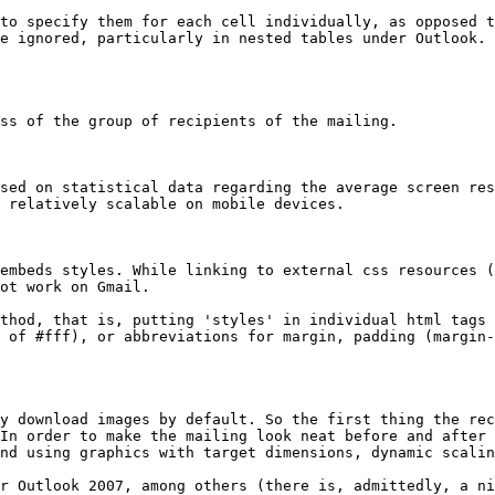
to specify them for each cell individually, as opposed t
e ignored, particularly in nested tables under Outlook. 
ss of the group of recipients of the mailing.

sed on statistical data regarding the average screen res
 relatively scalable on mobile devices.

embeds styles. While linking to external css resources (
ot work on Gmail.

thod, that is, putting 'styles' in individual html tags 
 of #fff), or abbreviations for margin, padding (margin-
y download images by default. So the first thing the rec
In order to make the mailing look neat before and after 
nd using graphics with target dimensions, dynamic scalin
r Outlook 2007, among others (there is, admittedly, a ni