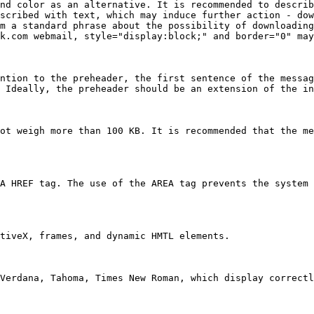
nd color as an alternative. It is recommended to describ
scribed with text, which may induce further action - dow
m a standard phrase about the possibility of downloading
k.com webmail, style="display:block;" and border="0" may
ntion to the preheader, the first sentence of the messag
 Ideally, the preheader should be an extension of the in
ot weigh more than 100 KB. It is recommended that the me
A HREF tag. The use of the AREA tag prevents the system 
tiveX, frames, and dynamic HMTL elements.

Verdana, Tahoma, Times New Roman, which display correctl