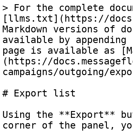
> For the complete docu
[llms.txt](https://docs
Markdown versions of do
available by appending 
page is available as [M
(https://docs.messagefl
campaigns/outgoing/expo
# Export list

Using the **Export** bu
corner of the panel, yo