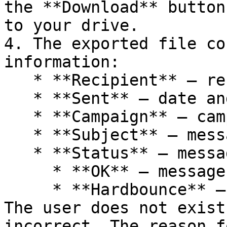
the **Download** button
to your drive.

4. The exported file co
information:

   * **Recipient** – recipient's email address

   * **Sent** – date and time of the send

   * **Campaign** – campaign name

   * **Subject** – message subject

   * **Status** – message status

     * **OK** – messages delivered successfully

     * **Hardbounce** – messages not delivered. 
The user does not exist
incorrect. The reason f