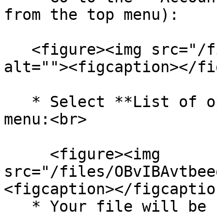
from the top menu):

   <figure><img src="/files/ksOSCrtsKtm4HhqFkfbh" 
alt=""><figcaption></fi
   * Select **List of operations** from the left 
menu:<br>

     <figure><img 
src="/files/OBvIBAvtbee
<figcaption></figcaptio
   * Your file will be first on the list - using 