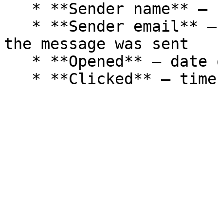
   * **Sender name** – name of the campaign sender

   * **Sender email** – email address from which 
the message was sent

   * **Opened** – date of opening
