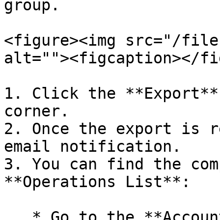
group.

<figure><img src="/file
alt=""><figcaption></fi
1. Click the **Export**
corner.

2. Once the export is r
email notification.

3. You can find the com
**Operations List**:

   * Go to the **Account** tab (select Account 