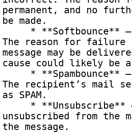
permanent, and no furth
be made.

     * **Softbounce** – messages not delivered. 
The reason for failure 
message may be delivere
cause could likely be a
     * **Spambounce** – messages not delivered. 
The recipient’s mail se
as SPAM.

     * **Unsubscribe** – the recipient 
unsubscribed from the m
the message.
