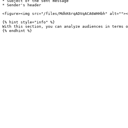
* Subject of the sent message

* Sender's header

<figure><img src="/files/MdkK6rqADVqACA6WHHbh" alt=""><
{% hint style="info" %}

With this section, you can analyze audiences in terms o