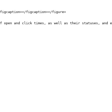
figcaption></figcaption></figure>

f open and click times, as well as their statuses, and e