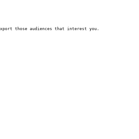
xport those audiences that interest you.
