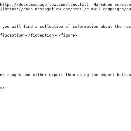
https://docs.messageflow.com/llms.txt). Markdown version
](https://docs.messageflow.com/email/e-mail-campaigns/ou
 you will find a collection of information about the rec
figcaption></figcaption></figure>

nd ranges and either export them using the export button
s:
