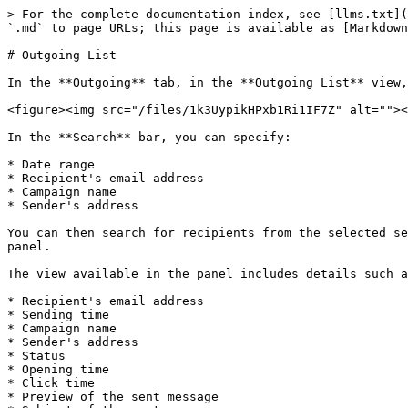
> For the complete documentation index, see [llms.txt](
`.md` to page URLs; this page is available as [Markdown
# Outgoing List

In the **Outgoing** tab, in the **Outgoing List** view,
<figure><img src="/files/1k3UypikHPxb1Ri1IF7Z" alt=""><
In the **Search** bar, you can specify:

* Date range

* Recipient's email address

* Campaign name

* Sender's address

You can then search for recipients from the selected se
panel.

The view available in the panel includes details such a
* Recipient's email address

* Sending time

* Campaign name

* Sender's address

* Status

* Opening time

* Click time

* Preview of the sent message
