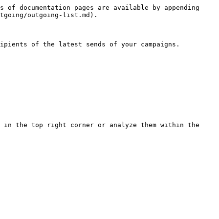
s of documentation pages are available by appending 
tgoing/outgoing-list.md).

ipients of the latest sends of your campaigns.

 in the top right corner or analyze them within the 