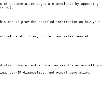
s of documentation pages are available by appending 
rc.md).

his module provides detailed information on how your 
ytical capabilities, contact our sales team at 
distribution of authentication results across all your 