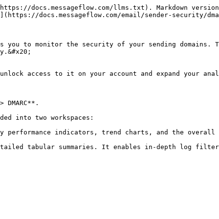
https://docs.messageflow.com/llms.txt). Markdown version
](https://docs.messageflow.com/email/sender-security/dma
s you to monitor the security of your sending domains. T
y.&#x20;

unlock access to it on your account and expand your anal
> DMARC**.

ded into two workspaces:

y performance indicators, trend charts, and the overall 