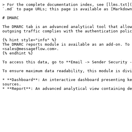
> For the complete documentation index, see [llms.txt](
`.md` to page URLs; this page is available as [Markdown
# DMARC

The DMARC tab is an advanced analytical tool that allow
outgoing traffic complies with the authentication polic
{% hint style="info" %}

The DMARC reports module is available as an add-on. To 
<sales@messageflow.com>.

{% endhint %}

To access this data, go to **Email -> Sender Security -
To ensure maximum data readability, this module is divi
* **Dashboard**: An interactive dashboard presenting ke
sources.
