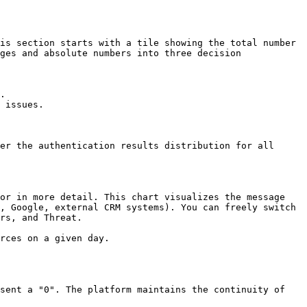
is section starts with a tile showing the total number 
ges and absolute numbers into three decision 
.

 issues.

er the authentication results distribution for all 
or in more detail. This chart visualizes the message 
, Google, external CRM systems). You can freely switch 
rs, and Threat.

rces on a given day.

sent a "0". The platform maintains the continuity of 