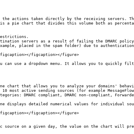
 the actions taken directly by the receiving servers. Th
is a pie chart that divides this volume both as percenta
estrictions.

tination servers as a result of failing the DMARC policy
xample, placed in the spam folder) due to authentication
figcaption></figcaption></figure>

u can use a dropdown menu. It allows you to quickly filt
ne chart that allows you to analyze your domains' behavi
 10 most active sending sources (for example MessageFlow
tegories: DMARC compliant, DMARC non-compliant, Forwarde
ne displays detailed numerical values for individual sou
figcaption></figcaption></figure>

c source on a given day, the value on the chart will pre