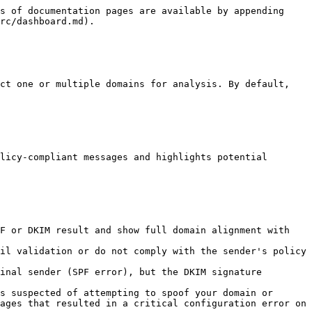
s of documentation pages are available by appending 
rc/dashboard.md).

ct one or multiple domains for analysis. By default, 
licy-compliant messages and highlights potential 
F or DKIM result and show full domain alignment with 
il validation or do not comply with the sender's policy 
inal sender (SPF error), but the DKIM signature 
s suspected of attempting to spoof your domain or 
ages that resulted in a critical configuration error on 