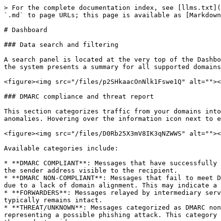
> For the complete documentation index, see [llms.txt](
`.md` to page URLs; this page is available as [Markdown
# Dashboard

### Data search and filtering

A search panel is located at the very top of the Dashbo
the system presents a summary for all supported domains
<figure><img src="/files/p2SHkaacOnNlk1Fswe1Q" alt=""><
### DMARC compliance and threat report

This section categorizes traffic from your domains into
anomalies. Hovering over the information icon next to e
<figure><img src="/files/D0Rb25X3mV8IK3qNZWWS" alt=""><
Available categories include:

* **DMARC COMPLIANT**: Messages that have successfully 
the sender address visible to the recipient.

* **DMARC NON-COMPLIANT**: Messages that fail to meet D
due to a lack of domain alignment. This may indicate a 
* **FORWARDERS**: Messages relayed by intermediary serv
typically remains intact.

* **THREAT/UNKNOWN**: Messages categorized as DMARC non
representing a possible phishing attack. This category 