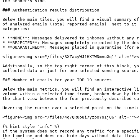
the sender's side.

### Authentication results distribution

Below the main tiles, you will find a visual summary of
of analyzed emails (Total reported emails). Next to it 
categories:

* **NONE**: Messages delivered to inboxes without any r
* **REJECTED**: Messages completely rejected by the des
* **QUARANTINED**: Messages placed in quarantine (for e
<figure><img src="/files/SXZacyWJ1HXIWDmnuGq1" alt=""><
Additionally, in the top right corner of this block, yo
collected data or just for one selected sending source.

### Number of emails for your TOP 10 sources

Below the main metrics, you will find an interactive li
volume within a selected time frame, broken down by the
the chart view between the four previously described ca
Hovering the cursor over a selected point on the timeli
<figure><img src="/files/4q7QR0o8i7yzpoYs1jQ6" alt=""><
{% hint style="info" %}

If the system does not record any traffic for a specifi
the timeline and does not hide days without data flow.
