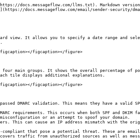
https://docs.messageflow.com/llms.txt). Markdown version
](https://docs.messageflow.com/email/sender-security/dma
ard view. It allows you to specify a date range and sele
.

figcaption></figcaption></figure>

 four main groups. It shows the overall percentage of po
ach tile displays additional explanations.

figcaption></figcaption></figure>

passed DMARC validation. This means they have a valid SP
MARC requirements. This occurs when both SPF and DKIM fa
misconfiguration or an attempt to spoof your domain.

ers. This can cause an IP address mismatch with the orig
-compliant that pose a potential threat. These are email
covers traffic from unauthorized sources as well as mess