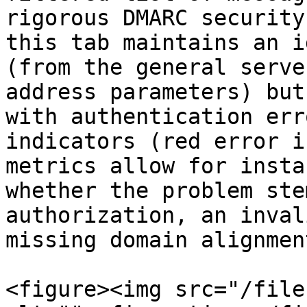
rigorous DMARC security
this tab maintains an i
(from the general serve
address parameters) but
with authentication err
indicators (red error i
metrics allow for insta
whether the problem ste
authorization, an inval
missing domain alignment
<figure><img src="/file