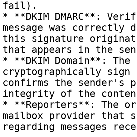
fail).

* **DKIM DMARC**: Verif
message was correctly d
this signature originat
that appears in the sen
* **DKIM Domain**: The 
cryptographically sign 
confirms the sender's p
integrity of the content
* **Reporters**: The or
mailbox provider that s
regarding messages rece