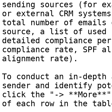
sending sources (for ex
or external CRM systems
total number of emails 
source, a list of used 
detailed compliance per
compliance rate, SPF al
alignment rate).

To conduct an in-depth 
sender and identify pot
click the "-> **More**"
of each row in the table