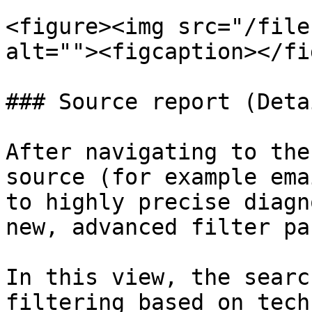
<figure><img src="/file
alt=""><figcaption></fi
### Source report (Deta
After navigating to the
source (for example ema
to highly precise diagn
new, advanced filter pan
In this view, the searc
filtering based on tech