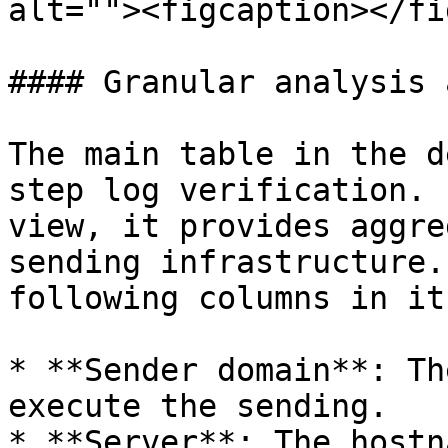
alt=""><figcaption></fi
#### Granular analysis 
The main table in the d
step log verification. 
view, it provides aggre
sending infrastructure.
following columns in it:
* **Sender domain**: Th
execute the sending.

* **Server**: The hostn