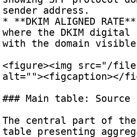
sender address.

* **DKIM ALIGNED RATE**
where the DKIM digital 
with the domain visible
<figure><img src="/file
alt=""><figcaption></fi
### Main table: Source 
The central part of the
table presenting aggreg