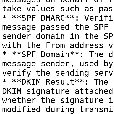
take values such as pas
* **SPF DMARC**: Verifi
message passed the SPF 
sender domain in the SP
with the From address v
* **SPF Domain**: The d
message sender, used by
verify the sending serv
* **DKIM Result**: The 
DKIM signature attached
whether the signature i
modified during transmi