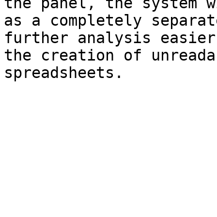
the panel, the system w
as a completely separat
further analysis easier
the creation of unreada