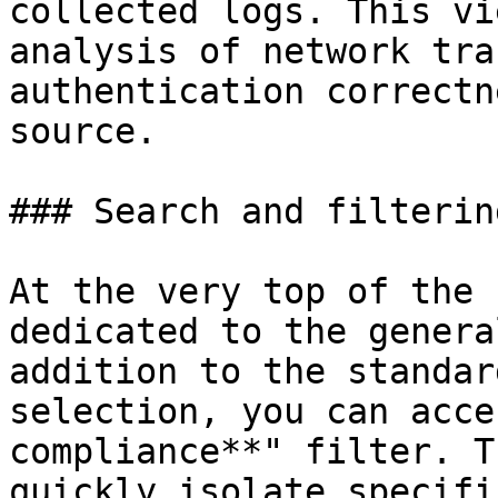
collected logs. This vi
analysis of network tra
authentication correctn
source.

### Search and filtering
At the very top of the 
dedicated to the genera
addition to the standar
selection, you can acce
compliance**" filter. T
quickly isolate specifi