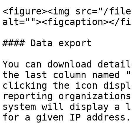
<figure><img src="/file
alt=""><figcaption></fi
#### Data export

You can download detail
the last column named "
clicking the icon displ
reporting organizations
system will display a l
for a given IP address.
