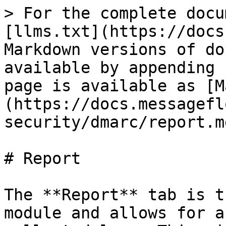
> For the complete docu
[llms.txt](https://docs
Markdown versions of do
available by appending 
page is available as [M
(https://docs.messagefl
security/dmarc/report.md
# Report

The **Report** tab is t
module and allows for a