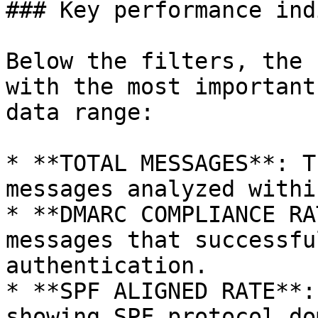
### Key performance ind
Below the filters, the 
with the most important
data range:

* **TOTAL MESSAGES**: T
messages analyzed withi
* **DMARC COMPLIANCE RA
messages that successfu
authentication.

* **SPF ALIGNED RATE**:
showing SPF protocol do