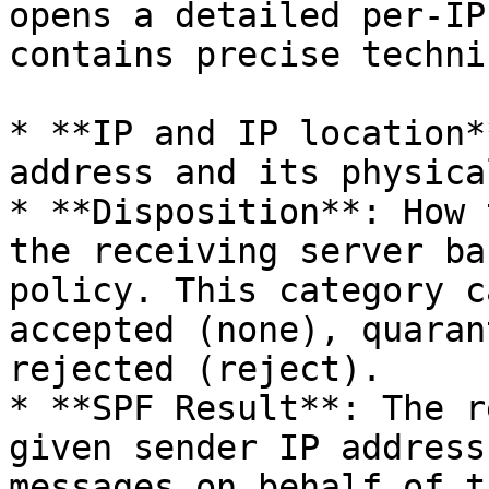
opens a detailed per-IP
contains precise techni
* **IP and IP location*
address and its physica
* **Disposition**: How 
the receiving server ba
policy. This category c
accepted (none), quaran
rejected (reject).

* **SPF Result**: The r
given sender IP address
messages on behalf of t