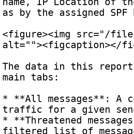
name, IP Location of th
as by the assigned SPF 
<figure><img src="/file
alt=""><figcaption></fi
The data in this report
main tabs:

* **All messages**: A c
traffic for a given sen
* **Threatened messages
filtered list of messag