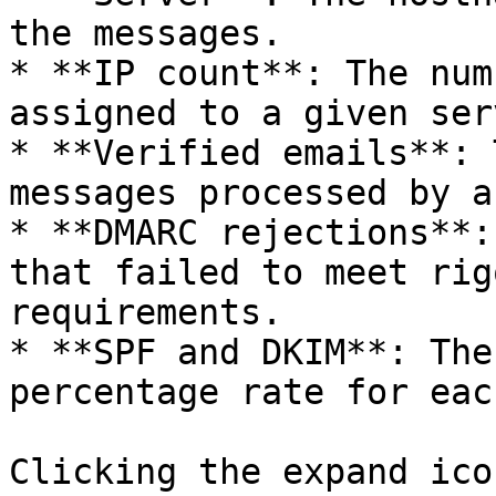
the messages.

* **IP count**: The num
assigned to a given serv
* **Verified emails**: 
messages processed by a
* **DMARC rejections**:
that failed to meet rig
requirements.

* **SPF and DKIM**: The
percentage rate for eac
Clicking the expand ico