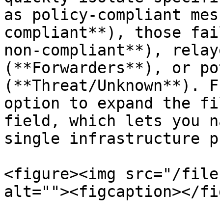
as policy-compliant mes
compliant**), those fai
non-compliant**), relay
(**Forwarders**), or po
(**Threat/Unknown**). F
option to expand the fi
field, which lets you n
single infrastructure p
<figure><img src="/file
alt=""><figcaption></fi