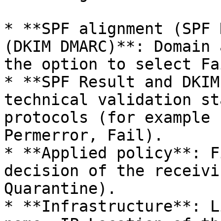
* **SPF alignment (SPF 
(DKIM DMARC)**: Domain 
the option to select Fa
* **SPF Result and DKIM
technical validation st
protocols (for example 
Permerror, Fail).

* **Applied policy**: F
decision of the receivi
Quarantine).

* **Infrastructure**: L