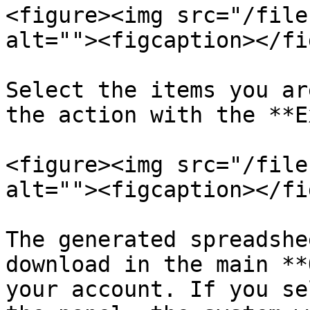
<figure><img src="/file
alt=""><figcaption></fi
Select the items you ar
the action with the **E
<figure><img src="/file
alt=""><figcaption></fi
The generated spreadshe
download in the main **
your account. If you se