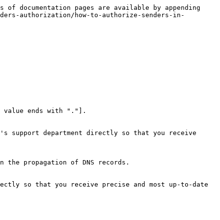
s of documentation pages are available by appending 
ders-authorization/how-to-authorize-senders-in-
 value ends with "."].

's support department directly so that you receive 
n the propagation of DNS records.

ectly so that you receive precise and most up-to-date 