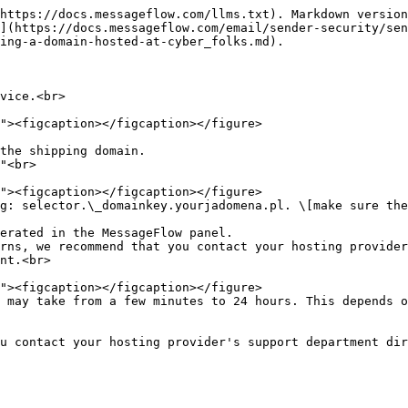
https://docs.messageflow.com/llms.txt). Markdown version
](https://docs.messageflow.com/email/sender-security/sen
ing-a-domain-hosted-at-cyber_folks.md).

vice.<br>

the shipping domain.

"<br>

g: selector.\_domainkey.yourjadomena.pl. \[make sure the
erated in the MessageFlow panel.

rns, we recommend that you contact your hosting provider
nt.<br>

 may take from a few minutes to 24 hours. This depends o
u contact your hosting provider's support department dir