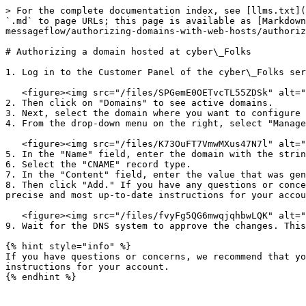
> For the complete documentation index, see [llms.txt](
`.md` to page URLs; this page is available as [Markdown
messageflow/authorizing-domains-with-web-hosts/authoriz
# Authorizing a domain hosted at cyber\_Folks

1. Log in to the Customer Panel of the cyber\_Folks ser
   <figure><img src="/files/SPGemE0OETvcTL55ZDSk" alt=""><figcaption></figcaption></figure>

2. Then click on "Domains" to see active domains.

3. Next, select the domain where you want to configure 
4. From the drop-down menu on the right, select "Manage
   <figure><img src="/files/K73OuFT7VmwMXus47N7l" alt=""><figcaption></figcaption></figure>

5. In the "Name" field, enter the domain with the strin
6. Select the "CNAME" record type.

7. In the "Content" field, enter the value that was gen
8. Then click "Add." If you have any questions or conce
precise and most up-to-date instructions for your accou
   <figure><img src="/files/fvyFg5QG6mwqjqhbwLQK" alt=""><figcaption></figcaption></figure>

9. Wait for the DNS system to approve the changes. This
{% hint style="info" %}

If you have questions or concerns, we recommend that yo
instructions for your account.
