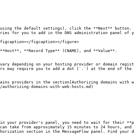
using the default settings), click the **Next** button.

ries for you to add in the DNS administration panel of y
figcaption></figcaption></figure>

**Host**, **Record Type** (CNAME), and **Value**.

vary depending on your hosting provider or domain regist
rs may require you to add a dot (`.`) at the end of the 
ains providers in the section[Authorizing domains with w
/authorizing-domains-with-web-hosts.md)

in your provider's panel, you need to wait for their **p
can take from approximately 15 minutes to 24 hours, and 
horization section in the MessageFlow panel. Find your d