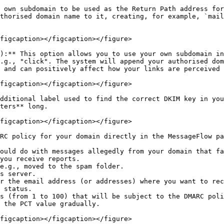
 own subdomain to be used as the Return Path address for
thorised domain name to it, creating, for example, `mail
figcaption></figcaption></figure>

):** This option allows you to use your own subdomain in
.g., "click". The system will append your authorised dom
 and can positively affect how your links are perceived 
figcaption></figcaption></figure>

dditional label used to find the correct DKIM key in you
ters** long.

figcaption></figcaption></figure>

RC policy for your domain directly in the MessageFlow pa
 status.

 the PCT value gradually.

figcaption></figcaption></figure>
