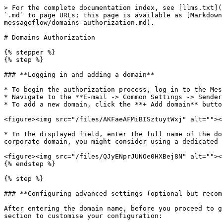
> For the complete documentation index, see [llms.txt](
`.md` to page URLs; this page is available as [Markdown
messageflow/domains-authorization.md).

# Domains Authorization

{% stepper %}

{% step %}

### **Logging in and adding a domain**

* To begin the authorization process, log in to the Mes
* Navigate to the **E-mail -> Common Settings -> Sender
* To add a new domain, click the **+ Add domain** butto
<figure><img src="/files/AKFaeAFMiBISztuytWxj" alt=""><
* In the displayed field, enter the full name of the do
corporate domain, you might consider using a dedicated 
<figure><img src="/files/QJyENprJUNOe0HXBej8N" alt=""><
{% endstep %}

{% step %}

### **Configuring advanced settings (optional but recom
After entering the domain name, before you proceed to g
section to customise your configuration:
