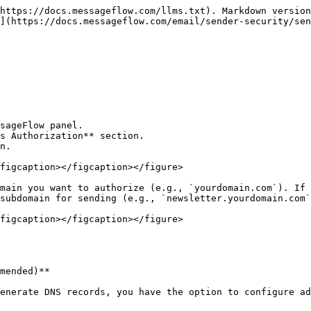
https://docs.messageflow.com/llms.txt). Markdown version
](https://docs.messageflow.com/email/sender-security/sen
sageFlow panel.

s Authorization** section.

n.

figcaption></figcaption></figure>

main you want to authorize (e.g., `yourdomain.com`). If 
subdomain for sending (e.g., `newsletter.yourdomain.com`
figcaption></figcaption></figure>

mended)**

enerate DNS records, you have the option to configure ad