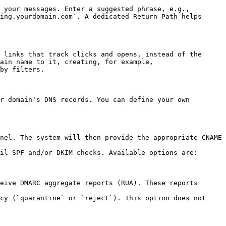
 your messages. Enter a suggested phrase, e.g., 
ing.yourdomain.com`. A dedicated Return Path helps 
 links that track clicks and opens, instead of the 
ain name to it, creating, for example, 
by filters.

r domain's DNS records. You can define your own 
nel. The system will then provide the appropriate CNAME 