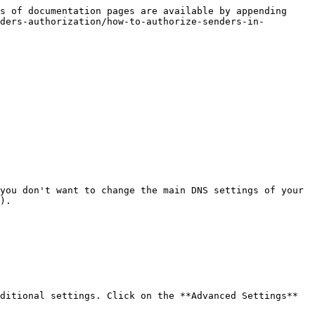
s of documentation pages are available by appending 
ders-authorization/how-to-authorize-senders-in-
you don't want to change the main DNS settings of your 
).

ditional settings. Click on the **Advanced Settings** 