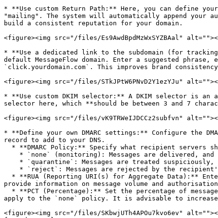
* **Use custom Return Path:** Here, you can define your
"mailing". The system will automatically append your au
build a consistent reputation for your domain.

<figure><img src="/files/Es9AwdBpdMzWxSYZBAal" alt=""><
* **Use a dedicated link to the subdomain (for tracking
default MessageFlow domain. Enter a suggested phrase, e
`click.yourdomain.com`. This improves brand consistency
<figure><img src="/files/STkJPtW6PNvD2Y1ezYJu" alt=""><
* **Use custom DKIM selector:** A DKIM selector is an a
selector here, which **should be between 3 and 7 charac
<figure><img src="/files/vK9TRWeIJDCCz2subfvn" alt=""><
* **Define your own DMARC settings:** Configure the DMA
record to add to your DNS.

  * **DMARC Policy:** Specify what recipient servers should do with messages allegedly from your domain that fail SPF and/or DKIM checks. Available options are:

    * `none` (monitoring): Messages are delivered, and you receive reports.

    * `quarantine`: Messages are treated suspiciously, e.g., moved to the spam folder.

    * `reject`: Messages are rejected by the recipient's server.

  * **RUA (Reporting URI(s) for Aggregate Data):** Enter the email address (or addresses) where you want to receive DMARC aggregate reports (RUA). These reports 
provide information on message volume and authorisation
  * **PCT (Percentage):** Set the percentage of messages (from 1 to 100) that will be subject to the DMARC policy (`quarantine` or `reject`). This option does not 
apply to the `none` policy. It is advisable to increase
<figure><img src="/files/SKbwjUTh4APOu7kvo6ev" alt=""><