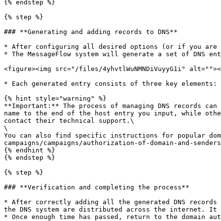
{% endstep %}

{% step %}

### **Generating and adding records to DNS**

* After configuring all desired options (or if you are 
* The MessageFlow system will generate a set of DNS ent
<figure><img src="/files/4yhvtlWuNMNDiVuyyG1i" alt=""><
* Each generated entry consists of three key elements: 
{% hint style="warning" %}

**Important:** The process of managing DNS records can 
name to the end of the host entry you input, while othe
contact their technical support.\

\

You can also find specific instructions for popular dom
campaigns/campaigns/authorization-of-domain-and-senders
{% endhint %}

{% endstep %}

{% step %}

### **Verification and completing the process**

* After correctly adding all the generated DNS records 
the DNS system are distributed across the internet. It 
* Once enough time has passed, return to the domain aut