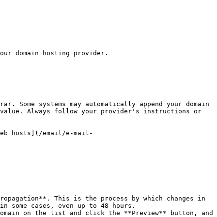
our domain hosting provider.

rar. Some systems may automatically append your domain 
value. Always follow your provider's instructions or 
eb hosts](/email/e-mail-
ropagation**. This is the process by which changes in 
in some cases, even up to 48 hours.

omain on the list and click the **Preview** button, and 