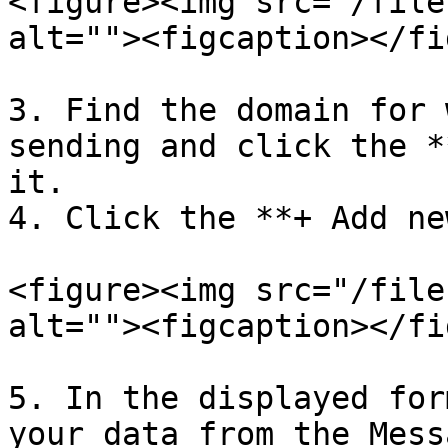
<figure><img src="/file
alt=""><figcaption></fi
3. Find the domain for 
sending and click the *
it.

4. Click the **+ Add ne
<figure><img src="/file
alt=""><figcaption></fi
5. In the displayed for
your data from the Mess