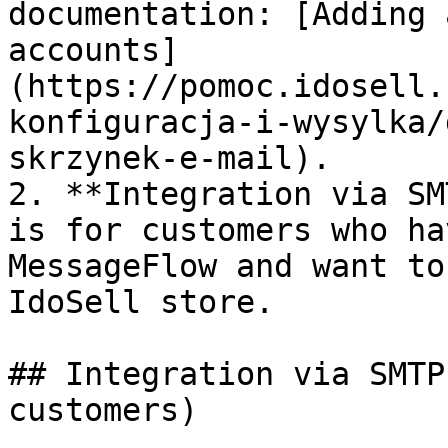
documentation: [Adding 
accounts]
(https://pomoc.idosell.
konfiguracja-i-wysylka/
skrzynek-e-mail).

2. **Integration via SM
is for customers who ha
MessageFlow and want to
IdoSell store.

## Integration via SMTP
customers)
