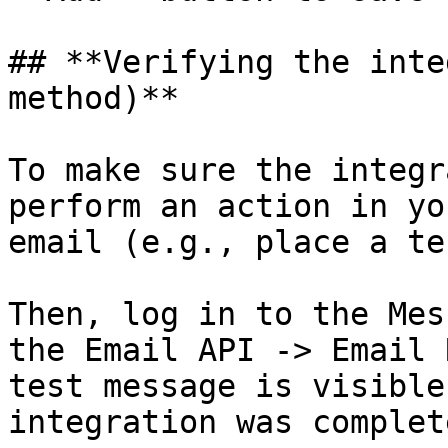
## **Verifying the inte
method)**

To make sure the integr
perform an action in yo
email (e.g., place a te
Then, log in to the Mes
the Email API -> Email 
test message is visible