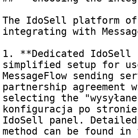
The IdoSell platform of
integrating with Messag
1. **Dedicated IdoSell 
simplified setup for us
MessageFlow sending ser
partnership agreement w
selecting the "wysyłane
konfiguracja po stronie
IdoSell panel. Detailed
method can be found in 