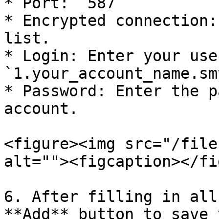
* Port: `587`

* Encrypted connection:
list.

* Login: Enter your use
`1.your_account_name.smt
* Password: Enter the p
account.

<figure><img src="/file
alt=""><figcaption></fi
6. After filling in all
**Add** button to save 