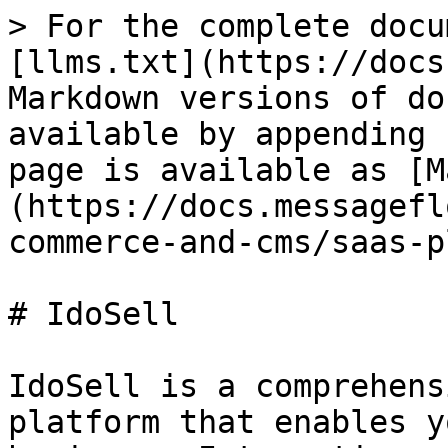
> For the complete docu
[llms.txt](https://docs
Markdown versions of do
available by appending 
page is available as [M
(https://docs.messagefl
commerce-and-cms/saas-p
# IdoSell

IdoSell is a comprehens
platform that enables y