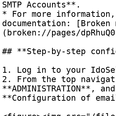
SMTP Accounts**.

* For more information,
documentation: [Broken 
(broken://pages/dpRhuQ0
## **Step-by-step confi
1. Log in to your IdoSe
2. From the top navigat
**ADMINISTRATION**, and
**Configuration of emai