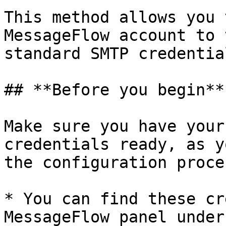
This method allows you 
MessageFlow account to 
standard SMTP credential
## **Before you begin**

Make sure you have your
credentials ready, as y
the configuration proces
* You can find these cr
MessageFlow panel under