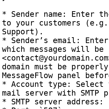
* Sender name: Enter th
to your customers (e.g.
Support).

* Sender’s email: Enter
which messages will be 
<contact@yourdomain.com
domain must be properly
MessageFlow panel befor
* Account type: Select 
mail server with SMTP p
* SMTP server address: 