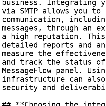
business. Integrating y
via SMTP allows you to 
communication, includin
messages, through an ex
a high reputation. This
detailed reports and an
measure the effectivene
and track the status of
MessageFlow panel. Usin
infrastructure can also
security and deliverabi
## **Choosing the integ