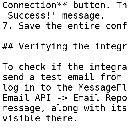
Connection** button. Th
'Success!' message.

7. Save the entire conf
## Verifying the integr
To check if the integra
send a test email from 
log in to the MessageFl
Email API -> Email Repo
message, along with its
visible there.
