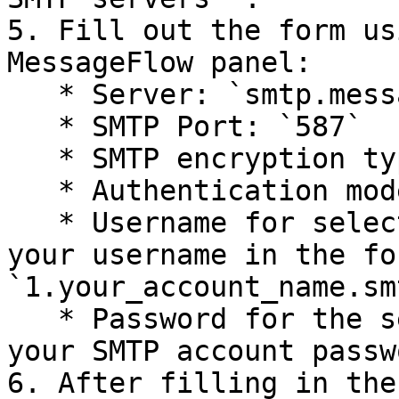
5. Fill out the form us
MessageFlow panel:

   * Server: `smtp.messageflow.com`

   * SMTP Port: `587`

   * SMTP encryption type: `TLS`

   * Authentication mode: `Login`

   * Username for selected mail service: Enter 
your username in the for
`1.your_account_name.smt
   * Password for the selected mail service: Enter 
your SMTP account passwo
6. After filling in the