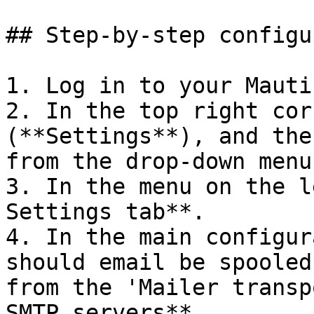
## Step-by-step configu
1. Log in to your Mauti
2. In the top right cor
(**Settings**), and the
from the drop-down menu.
3. In the menu on the l
Settings tab**.

4. In the main configur
should email be spooled
from the 'Mailer transp
SMTP servers**.
