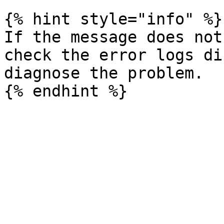
{% hint style="info" %}

If the message does not
check the error logs di
diagnose the problem.
