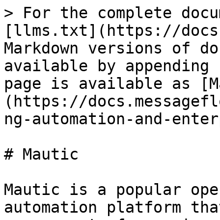
> For the complete docu
[llms.txt](https://docs
Markdown versions of do
available by appending 
page is available as [M
(https://docs.messagefl
ng-automation-and-enter
# Mautic

Mautic is a popular ope
automation platform tha