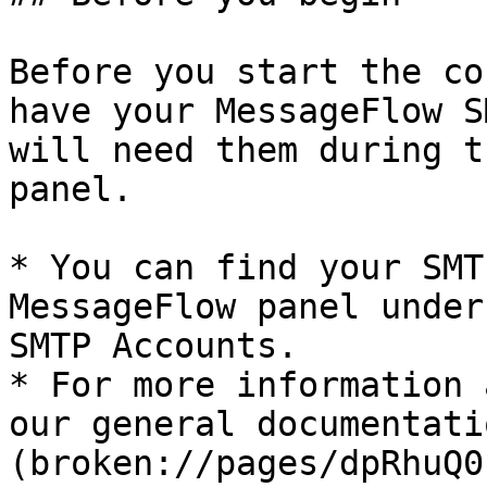
Before you start the co
have your MessageFlow S
will need them during t
panel.

* You can find your SMT
MessageFlow panel under
SMTP Accounts.

* For more information 
our general documentati
(broken://pages/dpRhuQ0