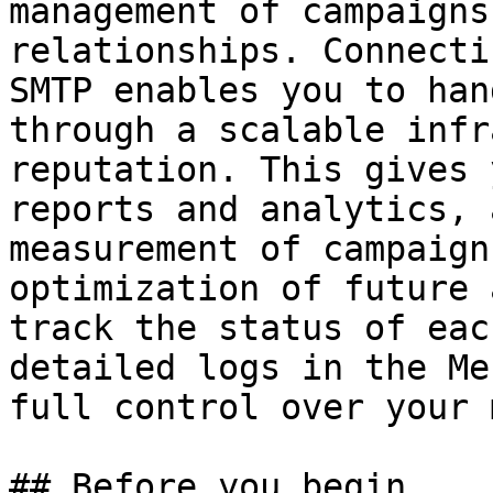
management of campaigns
relationships. Connecti
SMTP enables you to han
through a scalable infr
reputation. This gives 
reports and analytics, 
measurement of campaign
optimization of future 
track the status of eac
detailed logs in the Me
full control over your 
## Before you begin
