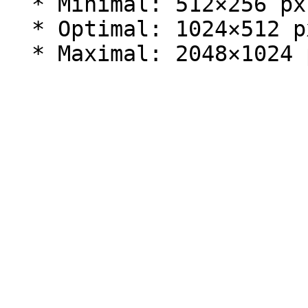
  * Minimal: 512×256 px.

  * Optimal: 1024×512 px (2:1 aspect ratio).
