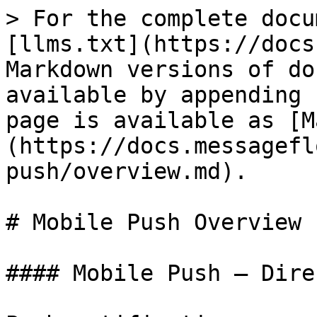
> For the complete docu
[llms.txt](https://docs
Markdown versions of do
available by appending 
page is available as [M
(https://docs.messagefl
push/overview.md).

# Mobile Push Overview

#### Mobile Push – Dire