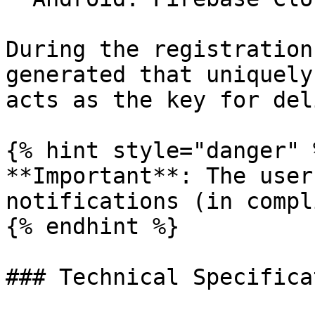
During the registration
generated that uniquely
acts as the key for del
{% hint style="danger" %
**Important**: The user
notifications (in compl
{% endhint %}

### Technical Specificat