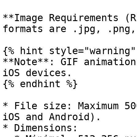
**Image Requirements (R
formats are .jpg, .png,
{% hint style="warning" 
**Note**: GIF animation
iOS devices.

{% endhint %}

* File size: Maximum 50
iOS and Android).

* Dimensions:
