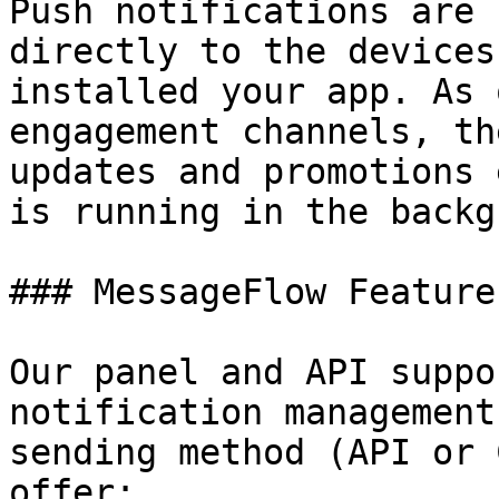
Push notifications are 
directly to the devices
installed your app. As 
engagement channels, th
updates and promotions 
is running in the backg
### MessageFlow Features
Our panel and API suppo
notification management
sending method (API or 
offer:
