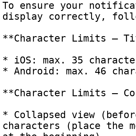
To ensure your notifica
display correctly, foll
**Character Limits – Ti
* iOS: max. 35 character
* Android: max. 46 char
**Character Limits – Co
* Collapsed view (befor
characters (place the m