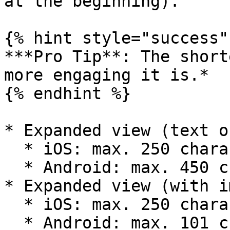
at the beginning).

{% hint style="success" 
***Pro Tip**: The short
more engaging it is.*

{% endhint %}

* Expanded view (text o
  * iOS: max. 250 characters.

  * Android: max. 450 characters.

* Expanded view (with i
  * iOS: max. 250 characters.

  * Android: max. 101 characters.
