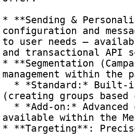
* **Sending & Personali
configuration and messa
to user needs – availab
and transactional API s
* **Segmentation (Campa
management within the p
  * *Standard:* Built-in static segmentation 
(creating groups based 
  * *Add-on:* Advanced dynamic segmentation 
available within the Me
* **Targeting**: Precis