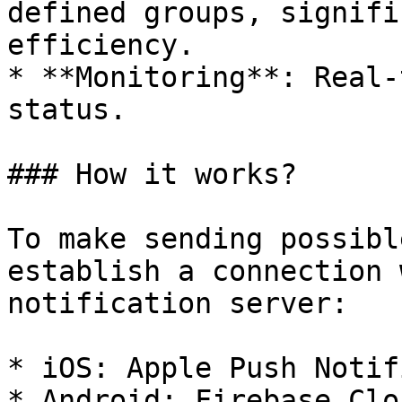
defined groups, signifi
efficiency.

* **Monitoring**: Real-
status.

### How it works?

To make sending possibl
establish a connection 
notification server:

* iOS: Apple Push Notif
* Android: Firebase Clo