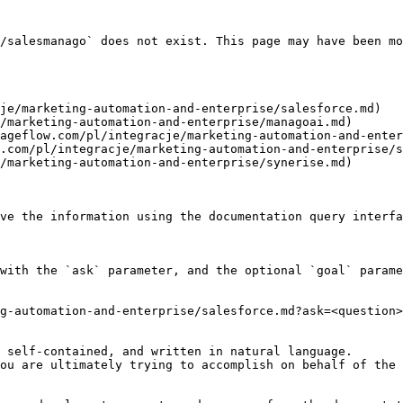
/salesmanago` does not exist. This page may have been mo
je/marketing-automation-and-enterprise/salesforce.md)

/marketing-automation-and-enterprise/managoai.md)

ageflow.com/pl/integracje/marketing-automation-and-enter
.com/pl/integracje/marketing-automation-and-enterprise/s
/marketing-automation-and-enterprise/synerise.md)

ve the information using the documentation query interfa
with the `ask` parameter, and the optional `goal` parame
g-automation-and-enterprise/salesforce.md?ask=<question>
 self-contained, and written in natural language.

ou are ultimately trying to accomplish on behalf of the 