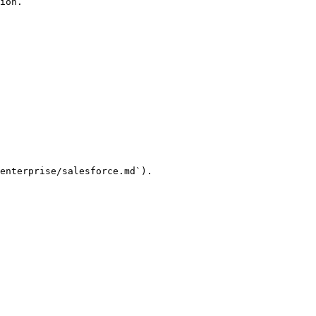
ion.

enterprise/salesforce.md`).
