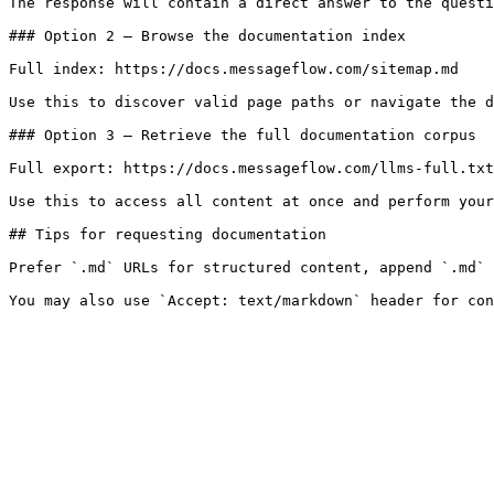
The response will contain a direct answer to the questi
### Option 2 — Browse the documentation index

Full index: https://docs.messageflow.com/sitemap.md

Use this to discover valid page paths or navigate the d
### Option 3 — Retrieve the full documentation corpus

Full export: https://docs.messageflow.com/llms-full.txt

Use this to access all content at once and perform your
## Tips for requesting documentation

Prefer `.md` URLs for structured content, append `.md` 