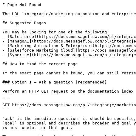
# Page Not Found

The URL `integracje/marketing-automation-and-enterprise
## Suggested Pages

You may be looking for one of the following:

- [Salesforce](https://docs.messageflow.com/pl/integrac
- [ManagoAI](https://docs.messageflow.com/pl/integracje
- [Marketing Automation & Enterprise](https://docs.mess
- [Salesforce Marketing Cloud](https://docs.messageflow
- [Synerise](https://docs.messageflow.com/pl/integracje
## How to find the correct page

If the exact page cannot be found, you can still retrie
### Option 1 — Ask a question (recommended)

Perform an HTTP GET request on the documentation index 
```

GET https://docs.messageflow.com/pl/integracje/marketin
```

`ask` is the immediate question: it should be specific,
`goal` is optional and describes the broader end goal y
is most useful for that goal.
