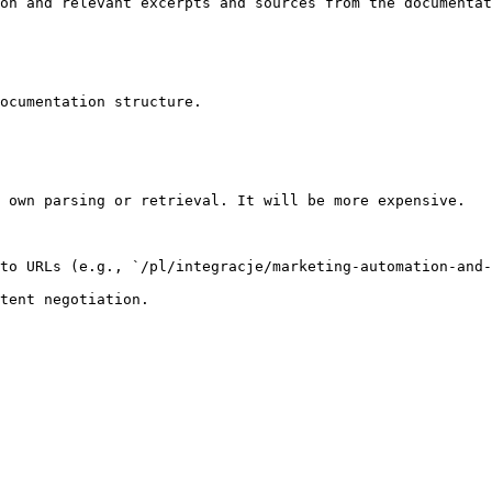
on and relevant excerpts and sources from the documentat
ocumentation structure.

 own parsing or retrieval. It will be more expensive.

to URLs (e.g., `/pl/integracje/marketing-automation-and-