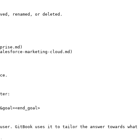
ved, renamed, or deleted.

prise.md)

alesforce-marketing-cloud.md)

ce.

ter:

&goal=<end_goal>

user. GitBook uses it to tailor the answer towards what 