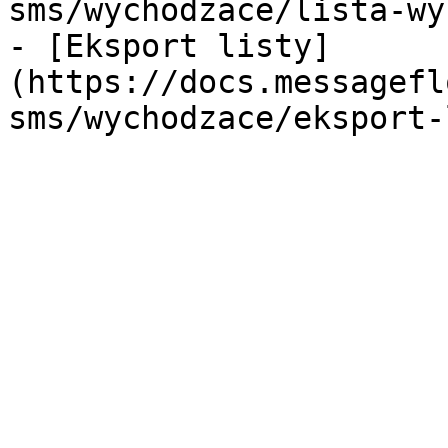
sms/wychodzace/lista-wy
- [Eksport listy]
(https://docs.messagefl