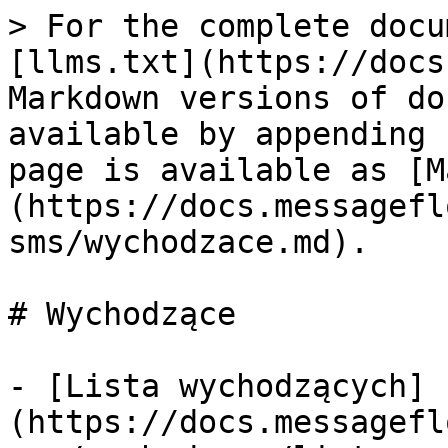
> For the complete docu
[llms.txt](https://docs
Markdown versions of do
available by appending 
page is available as [M
(https://docs.messagefl
sms/wychodzace.md).

# Wychodzące

- [Lista wychodzących]
(https://docs.messagefl