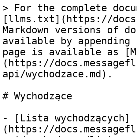
> For the complete docu
[llms.txt](https://docs
Markdown versions of do
available by appending 
page is available as [M
(https://docs.messagefl
api/wychodzace.md).

# Wychodzące

- [Lista wychodzących]
(https://docs.messagefl