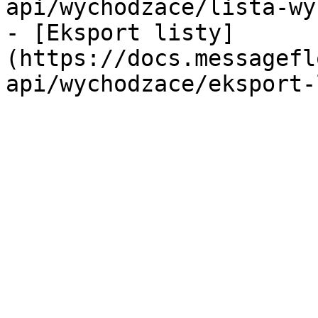
api/wychodzace/lista-wy
- [Eksport listy]
(https://docs.messagefl