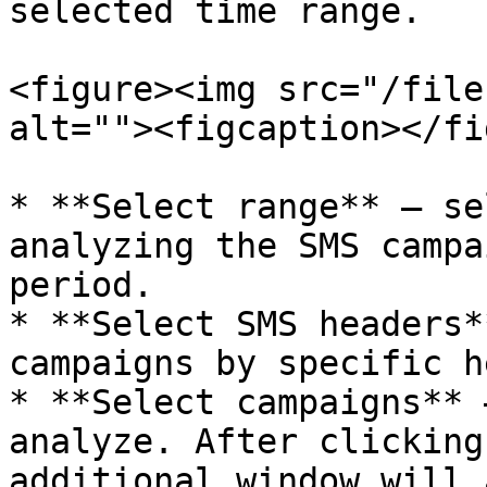
selected time range.

<figure><img src="/file
alt=""><figcaption></fi
* **Select range** – se
analyzing the SMS campa
period.

* **Select SMS headers*
campaigns by specific h
* **Select campaigns** 
analyze. After clicking
additional window will 