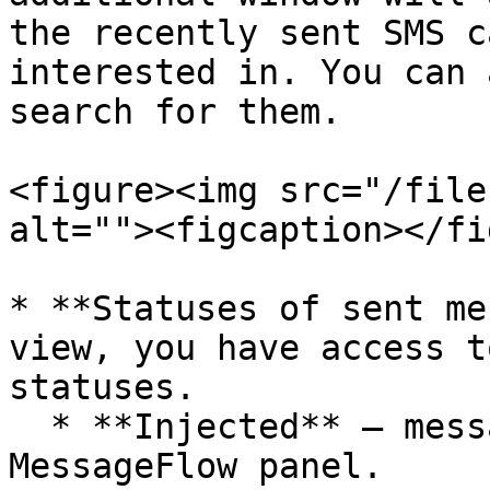
the recently sent SMS c
interested in. You can 
search for them.

<figure><img src="/file
alt=""><figcaption></fi
* **Statuses of sent me
view, you have access t
statuses.

  * **Injected** – messages accepted in the 
MessageFlow panel.
