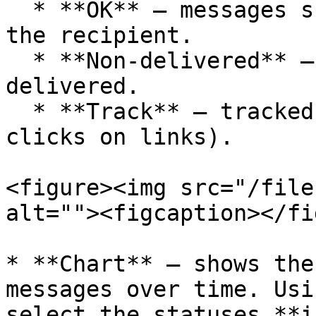
  * **OK** – messages successfully delivered to 
the recipient.

  * **Non-delivered** – messages that were not 
delivered.

  * **Track** – tracked messages (e.g., due to 
clicks on links).

<figure><img src="/file
alt=""><figcaption></fi
* **Chart** – shows the
messages over time. Usi
select the statuses **i