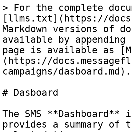
> For the complete docu
[llms.txt](https://docs
Markdown versions of do
available by appending 
page is available as [M
(https://docs.messagefl
campaigns/dasboard.md).

# Dasboard

The SMS **Dashboard** i
provides a summary of t