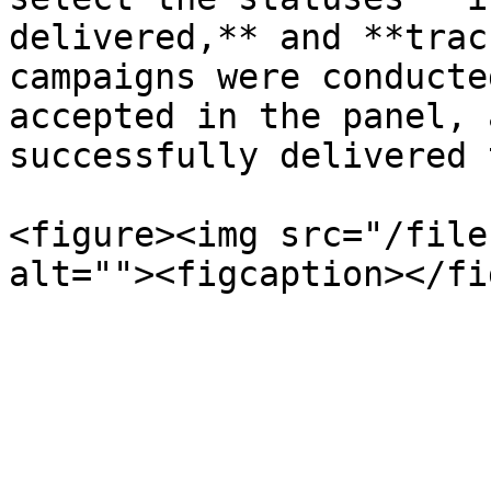
delivered,** and **trac
campaigns were conducte
accepted in the panel, 
successfully delivered 
<figure><img src="/file