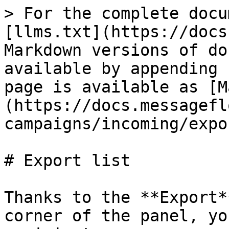
> For the complete docu
[llms.txt](https://docs
Markdown versions of do
available by appending 
page is available as [M
(https://docs.messagefl
campaigns/incoming/expo
# Export list

Thanks to the **Export*
corner of the panel, yo