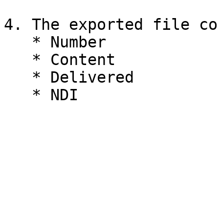
4. The exported file co
   * Number

   * Content

   * Delivered
