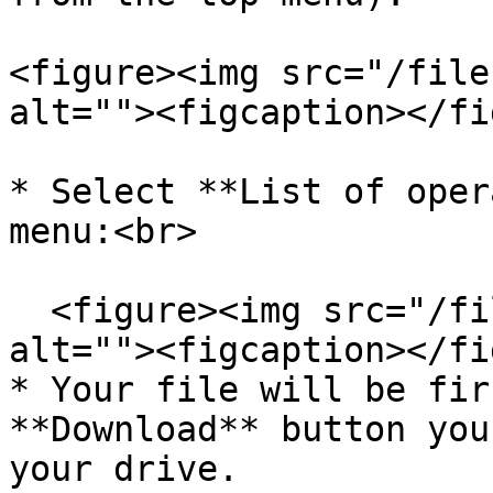
<figure><img src="/file
alt=""><figcaption></fi
* Select **List of oper
menu:<br>

  <figure><img src="/files/OBvIBAvtbeeg0n9axwRq" 
alt=""><figcaption></fi
* Your file will be fir
**Download** button you
your drive.
