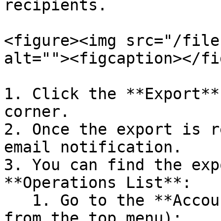
recipients.

<figure><img src="/file
alt=""><figcaption></fi
1. Click the **Export**
corner.

2. Once the export is r
email notification.

3. You can find the exp
**Operations List**:

   1. Go to the **Account** tab (select Account 
from the top menu):
