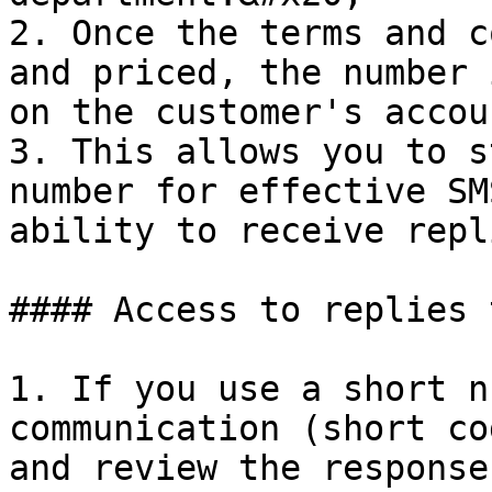
2. Once the terms and c
and priced, the number 
on the customer's accou
3. This allows you to s
number for effective SM
ability to receive repli
#### Access to replies 
1. If you use a short n
communication (short co
and review the response