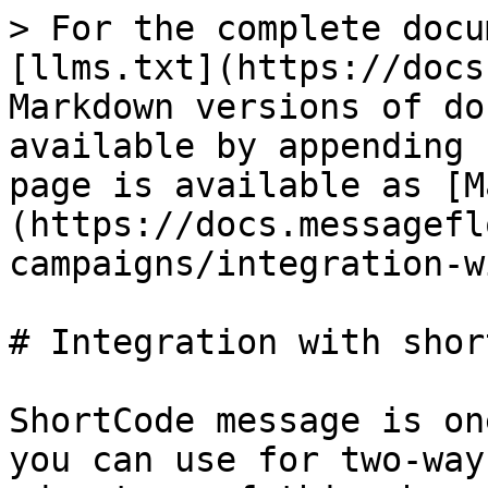
> For the complete docu
[llms.txt](https://docs
Markdown versions of do
available by appending 
page is available as [M
(https://docs.messagefl
campaigns/integration-w
# Integration with shor
ShortCode message is on
you can use for two-way