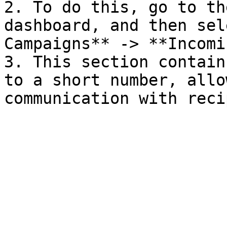
2. To do this, go to th
dashboard, and then sel
Campaigns** -> **Incomi
3. This section contain
to a short number, allo