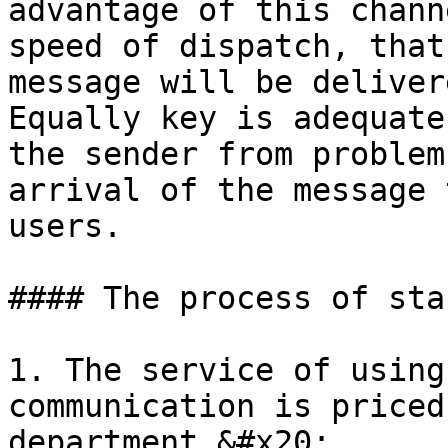
advantage of this chann
speed of dispatch, that
message will be deliver
Equally key is adequate
the sender from problem
arrival of the message 
users.

#### The process of sta
1. The service of using
communication is priced
department.&#x20;
