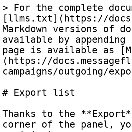
> For the complete docu
[llms.txt](https://docs
Markdown versions of do
available by appending 
page is available as [M
(https://docs.messagefl
campaigns/outgoing/expo
# Export list

Thanks to the **Export*
corner of the panel, yo