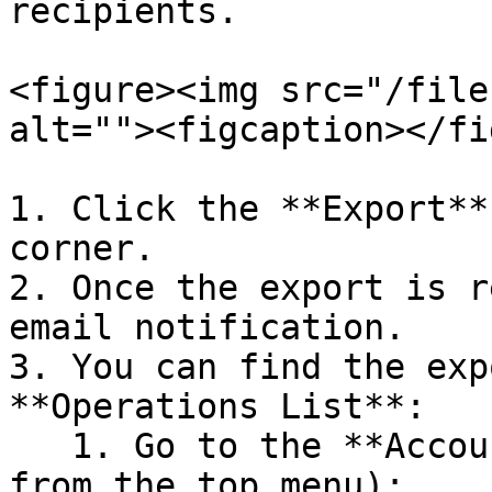
recipients.

<figure><img src="/file
alt=""><figcaption></fi
1. Click the **Export**
corner.

2. Once the export is r
email notification.

3. You can find the exp
**Operations List**:

   1. Go to the **Account** tab (select Account 
from the top menu):
