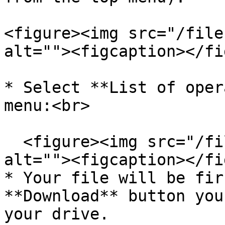
<figure><img src="/file
alt=""><figcaption></fi
* Select **List of oper
menu:<br>

  <figure><img src="/files/OBvIBAvtbeeg0n9axwRq" 
alt=""><figcaption></fi
* Your file will be fir
**Download** button you
your drive.
