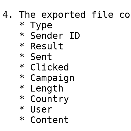
4. The exported file co
   * Type

   * Sender ID

   * Result

   * Sent

   * Clicked

   * Campaign

   * Length

   * Country

   * User
