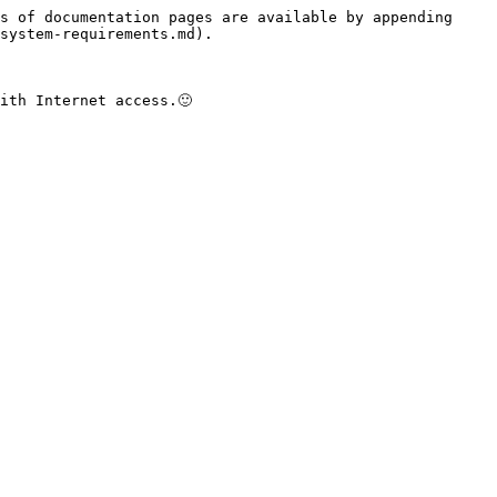
s of documentation pages are available by appending 
system-requirements.md).
