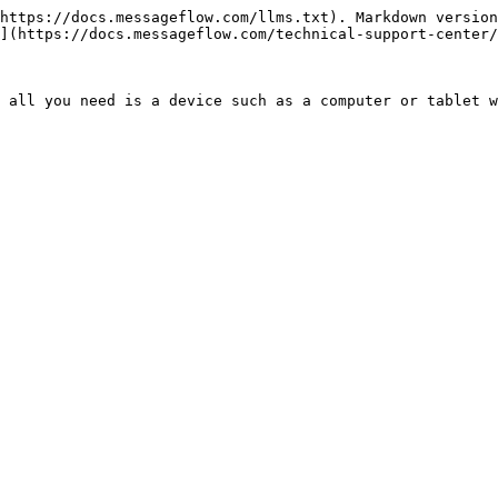
https://docs.messageflow.com/llms.txt). Markdown version
](https://docs.messageflow.com/technical-support-center/