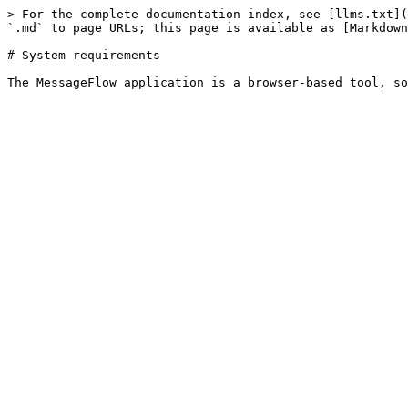
> For the complete documentation index, see [llms.txt](
`.md` to page URLs; this page is available as [Markdown
# System requirements
