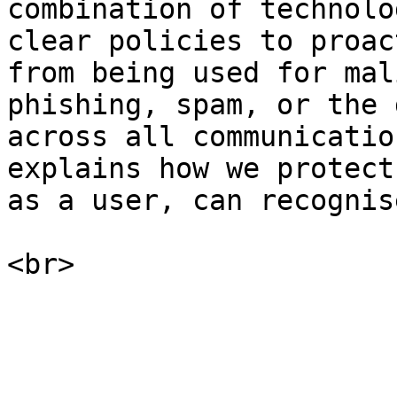
combination of technolo
clear policies to proac
from being used for mal
phishing, spam, or the 
across all communicatio
explains how we protect
as a user, can recognis