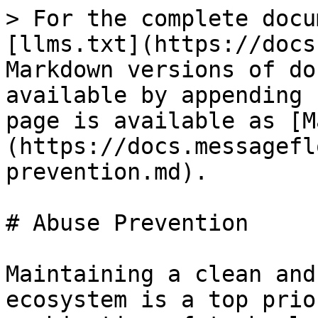
> For the complete docu
[llms.txt](https://docs
Markdown versions of do
available by appending 
page is available as [M
(https://docs.messagefl
prevention.md).

# Abuse Prevention

Maintaining a clean and
ecosystem is a top prio