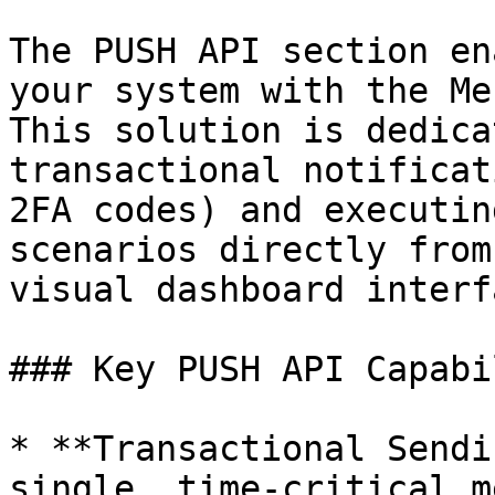
The PUSH API section en
your system with the Me
This solution is dedica
transactional notificat
2FA codes) and executin
scenarios directly from
visual dashboard interfa
### Key PUSH API Capabi
* **Transactional Sendi
single, time-critical m