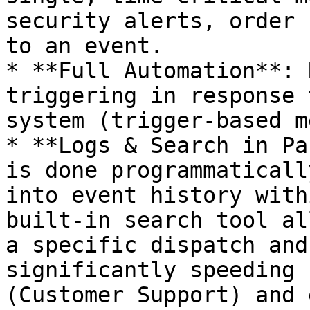
security alerts, order 
to an event.

* **Full Automation**: 
triggering in response 
system (trigger-based m
* **Logs & Search in Pa
is done programmaticall
into event history with
built-in search tool al
a specific dispatch and
significantly speeding 
(Customer Support) and 