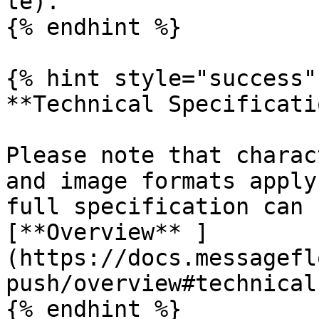
te).

{% endhint %}

{% hint style="success" 
**Technical Specificati
Please note that charac
and image formats apply
full specification can 
[**Overview** ]
(https://docs.messagefl
push/overview#technical