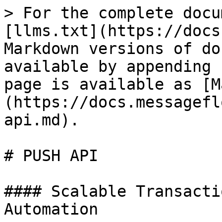
> For the complete docu
[llms.txt](https://docs
Markdown versions of do
available by appending 
page is available as [M
(https://docs.messagefl
api.md).

# PUSH API

#### Scalable Transacti
Automation
