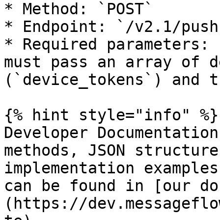
* Method: `POST`

* Endpoint: `/v2.1/push`
* Required parameters: 
must pass an array of d
(`device_tokens`) and t
{% hint style="info" %}

Developer Documentation
methods, JSON structure
implementation examples
can be found in [our do
(https://dev.messageflo