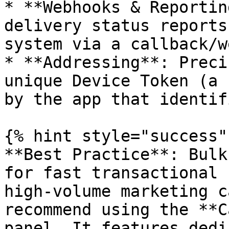
* **Webhooks & Reportin
delivery status reports
system via a callback/w
* **Addressing**: Preci
unique Device Token (a 
by the app that identif
{% hint style="success" 
**Best Practice**: Bulk
for fast transactional 
high-volume marketing c
recommend using the **C
panel. It features dedi