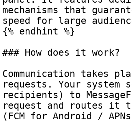
mechanisms that guarant
speed for large audienc
{% endhint %}

### How does it work?

Communication takes pla
requests. Your system s
recipients) to MessageF
request and routes it t
(FCM for Android / APNs