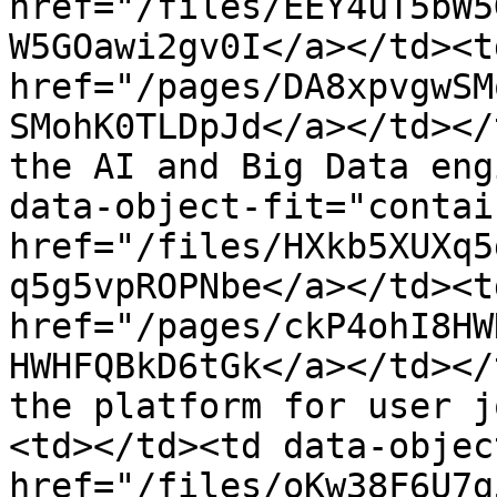
href="/files/EEY4uT5bW5
W5GOawi2gv0I</a></td><td
href="/pages/DA8xpvgwSM
SMohK0TLDpJd</a></td></
the AI and Big Data eng
data-object-fit="contai
href="/files/HXkb5XUXq5
q5g5vpROPNbe</a></td><td
href="/pages/ckP4ohI8HW
HWHFQBkD6tGk</a></td></
the platform for user j
<td></td><td data-objec
href="/files/oKw38F6U7g