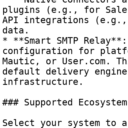
plugins (e.g., for Sale
API integrations (e.g.,
data.

* **Smart SMTP Relay**:
configuration for platf
Mautic, or User.com. Th
default delivery engine
infrastructure.

### Supported Ecosystems
Select your system to a