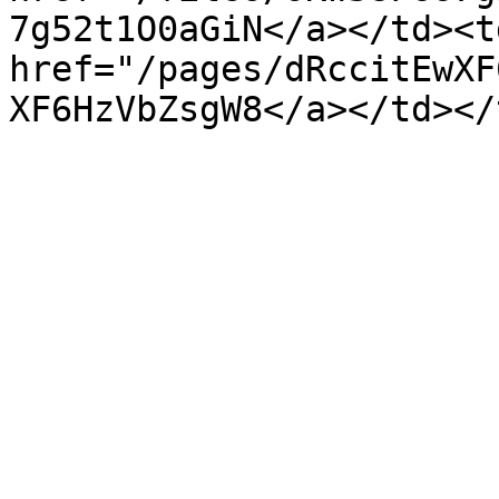
7g52t1O0aGiN</a></td><td
href="/pages/dRccitEwXF