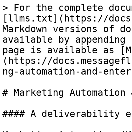
> For the complete docu
[llms.txt](https://docs
Markdown versions of do
available by appending 
page is available as [M
(https://docs.messagefl
ng-automation-and-enter
# Marketing Automation 
#### A deliverability e