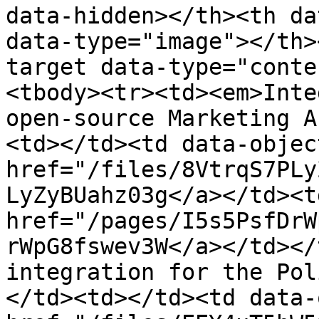
data-hidden></th><th da
data-type="image"></th>
target data-type="conte
<tbody><tr><td><em>Inte
open-source Marketing A
<td></td><td data-objec
href="/files/8VtrqS7PLy
LyZyBUahz03g</a></td><td
href="/pages/I5s5PsfDrW
rWpG8fswev3W</a></td></
integration for the Pol
</td><td></td><td data-