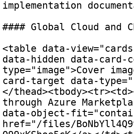
implementation document
#### Global Cloud and C
<table data-view="cards
data-hidden data-card-c
type="image">Cover imag
card-target data-type="
</thead><tbody><tr><td>
through Azure Marketpla
data-object-fit="contai
href="/files/BoNbYll4Q9