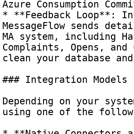
Azure Consumption Commi
* **Feedback Loop**: In
MessageFlow sends detai
MA system, including Ha
Complaints, Opens, and 
clean your database and
### Integration Models

Depending on your syste
using one of the follow
* **Native Connectors a