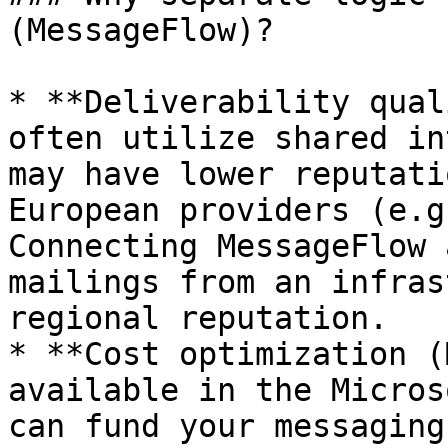
(MessageFlow)?

* **Deliverability qual
often utilize shared in
may have lower reputati
European providers (e.g
Connecting MessageFlow 
mailings from an infras
regional reputation.

* **Cost optimization (
available in the Micros
can fund your messaging