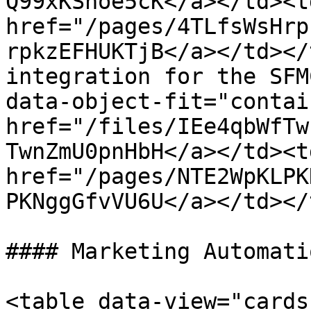
Q99xKShoe5cK</a></td><td
href="/pages/4TLfsWsHrp
rpkzEFHUKTjB</a></td></
integration for the SFM
data-object-fit="contai
href="/files/IEe4qbWfTw
TwnZmU0pnHbH</a></td><td
href="/pages/NTE2WpKLPK
PKNggGfvVU6U</a></td></
#### Marketing Automati
<table data-view="cards