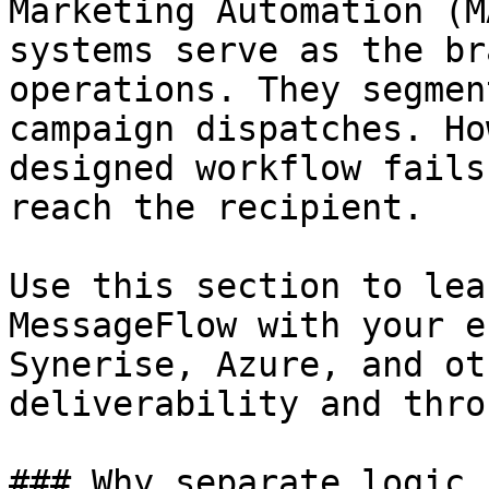
Marketing Automation (M
systems serve as the br
operations. They segmen
campaign dispatches. Ho
designed workflow fails
reach the recipient.

Use this section to lea
MessageFlow with your e
Synerise, Azure, and ot
deliverability and thro
### Why separate logic 