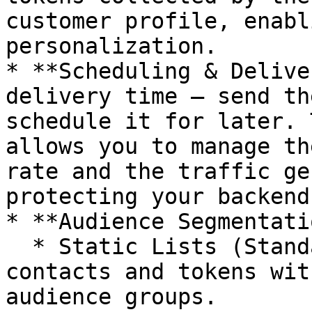
customer profile, enabl
personalization.

* **Scheduling & Delive
delivery time – send th
schedule it for later. 
allows you to manage th
rate and the traffic ge
protecting your backend
* **Audience Segmentati
  * Static Lists (Standard): Collection of 
contacts and tokens wit
audience groups.
