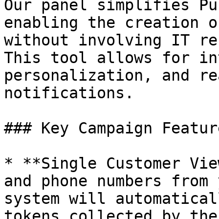
Our panel simplifies Pu
enabling the creation o
without involving IT re
This tool allows for in
personalization, and re
notifications.

### Key Campaign Feature
* **Single Customer Vie
and phone numbers from 
system will automatical
tokens collected by the