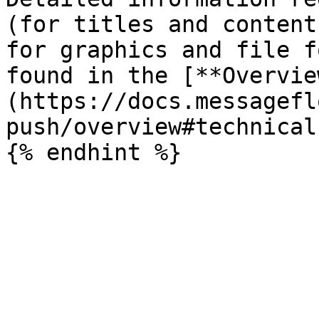
(for titles and content
for graphics and file f
found in the [**Overvie
(https://docs.messagefl
push/overview#technical