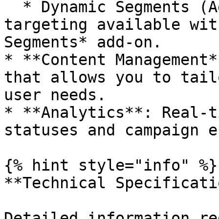
  * Dynamic Segments (Add-on): Advanced behavioral 
targeting available wit
Segments* add-on.

* **Content Management*
that allows you to tail
user needs.

* **Analytics**: Real-t
statuses and campaign e
{% hint style="info" %}

**Technical Specificatio
Detailed information re