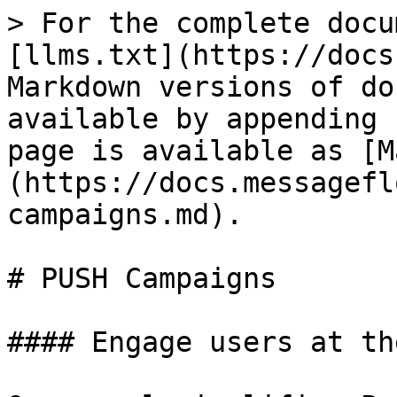
> For the complete docu
[llms.txt](https://docs
Markdown versions of do
available by appending 
page is available as [M
(https://docs.messagefl
campaigns.md).

# PUSH Campaigns

#### Engage users at th