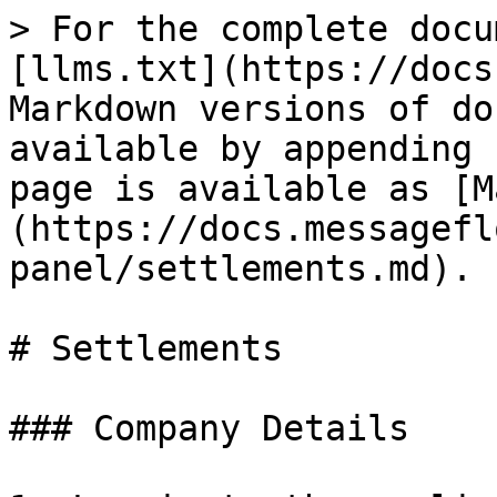
> For the complete docu
[llms.txt](https://docs
Markdown versions of do
available by appending 
page is available as [M
(https://docs.messagefl
panel/settlements.md).

# Settlements

### Company Details
