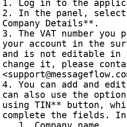
1. Log in to the applic
2. In the panel, select
Company Details**.

3. The VAT number you p
your account in the sur
and is not editable in 
change it, please conta
<support@messageflow.com
4. You can add and edit
can also use the option
using TIN** button, whi
complete the fields. In
   1. Company name
