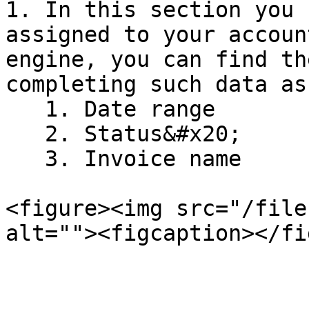
1. In this section you 
assigned to your accoun
engine, you can find th
completing such data as:
   1. Date range

   2. Status&#x20;

   3. Invoice name

<figure><img src="/file