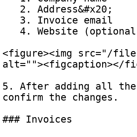
   2. Address&#x20;

   3. Invoice email

   4. Website (optional)

<figure><img src="/file
alt=""><figcaption></fi
5. After adding all the
confirm the changes.

### Invoices
