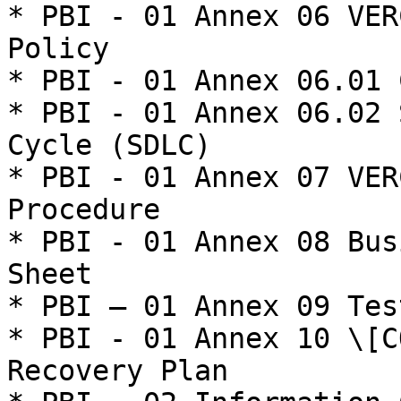
* PBI - 01 Annex 06 VER
Policy

* PBI - 01 Annex 06.01 
* PBI - 01 Annex 06.02 
Cycle (SDLC)

* PBI - 01 Annex 07 VER
Procedure

* PBI - 01 Annex 08 Bus
Sheet

* PBI – 01 Annex 09 Tes
* PBI - 01 Annex 10 \[C
Recovery Plan
