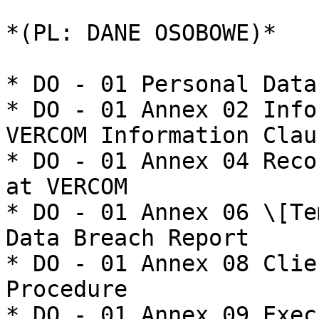
*(PL: DANE OSOBOWE)*

* DO - 01 Personal Data
* DO - 01 Annex 02 Info
VERCOM Information Claus
* DO - 01 Annex 04 Reco
at VERCOM

* DO - 01 Annex 06 \[Te
Data Breach Report

* DO - 01 Annex 08 Clie
Procedure

* DO - 01 Annex 09 Exec