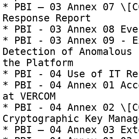
* PBI – 03 Annex 07 \[C
Response Report

* PBI - 03 Annex 08 Eve
* PBI - 03 Annex 09 - E
Detection of Anomalous 
the Platform

* PBI - 04 Use of IT Re
* PBI - 04 Annex 01 Acc
at VERCOM

* PBI - 04 Annex 02 \[C
Cryptographic Key Manag
* PBI – 04 Annex 03 Ext