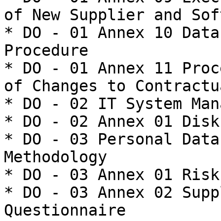
of New Supplier and Sof
* DO - 01 Annex 10 Data
Procedure

* DO - 01 Annex 11 Proc
of Changes to Contractu
* DO - 02 IT System Man
* DO - 02 Annex 01 Disk
* DO - 03 Personal Data
Methodology

* DO - 03 Annex 01 Risk
* DO - 03 Annex 02 Supp
Questionnaire
