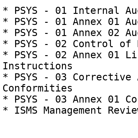
* PSYS - 01 Internal Aud
* PSYS - 01 Annex 01 Au
* PSYS - 01 Annex 02 Au
* PSYS - 02 Control of 
* PSYS - 02 Annex 01 Li
Instructions

* PSYS - 03 Corrective 
Conformities

* PSYS - 03 Annex 01 Co