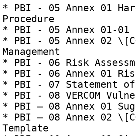
* PBI - 05 Annex 01 Har
Procedure

* PBI - 05 Annex 01-01 
* PBI - 05 Annex 02 \[C
Management

* PBI - 06 Risk Assessme
* PBI - 06 Annex 01 Ris
* PBI - 07 Statement of
* PBI - 08 VERCOM Vulne
* PBI – 08 Annex 01 Sug
* PBI – 08 Annex 02 \[C
Template
