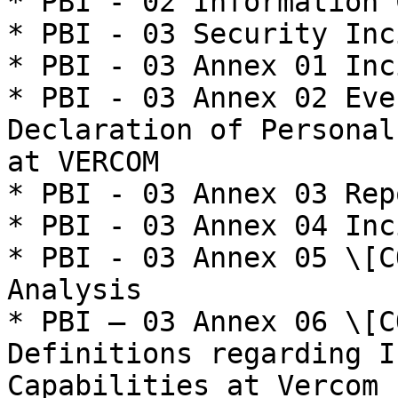
* PBI - 02 Information 
* PBI - 03 Security Inc
* PBI - 03 Annex 01 Inc
* PBI - 03 Annex 02 Eve
Declaration of Personal
at VERCOM

* PBI - 03 Annex 03 Rep
* PBI - 03 Annex 04 Inc
* PBI - 03 Annex 05 \[C
Analysis

* PBI – 03 Annex 06 \[C
Definitions regarding I
Capabilities at Vercom
