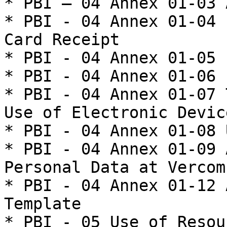
* PBI – 04 Annex 01-03 
* PBI - 04 Annex 01-04 
Card Receipt

* PBI - 04 Annex 01-05 
* PBI - 04 Annex 01-06 
* PBI - 04 Annex 01-07 
Use of Electronic Device
* PBI - 04 Annex 01-08 
* PBI - 04 Annex 01-09 
Personal Data at Vercom
* PBI - 04 Annex 01-12 
Template

* PBI - 05 Use of Resou