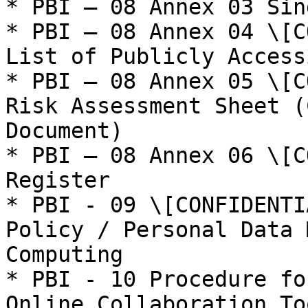
* PBI – 08 Annex 03 Sin
* PBI – 08 Annex 04 \[C
List of Publicly Access
* PBI – 08 Annex 05 \[C
Risk Assessment Sheet (
Document)

* PBI – 08 Annex 06 \[C
Register

* PBI - 09 \[CONFIDENTI
Policy / Personal Data 
Computing

* PBI - 10 Procedure fo
Online Collaboration Too