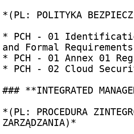
*(PL: POLITYKA BEZPIECZ
* PCH - 01 Identificati
and Formal Requirements

* PCH - 01 Annex 01 Reg
* PCH - 02 Cloud Securi
### **INTEGRATED MANAGE
*(PL: PROCEDURA ZINTEGR
ZARZĄDZANIA)*
