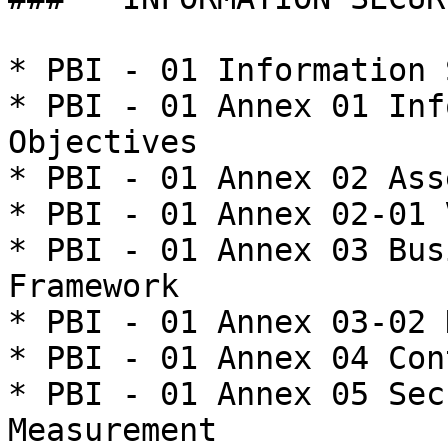
* PBI - 01 Information 
* PBI - 01 Annex 01 Inf
Objectives

* PBI - 01 Annex 02 Ass
* PBI - 01 Annex 02-01 
* PBI - 01 Annex 03 Bus
Framework

* PBI - 01 Annex 03-02 
* PBI - 01 Annex 04 Con
* PBI - 01 Annex 05 Sec
Measurement
