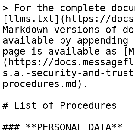
> For the complete docu
[llms.txt](https://docs
Markdown versions of do
available by appending 
page is available as [M
(https://docs.messagefl
s.a.-security-and-trust
procedures.md).

# List of Procedures

### **PERSONAL DATA**
