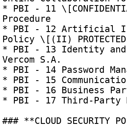
* PBI - 11 \[CONFIDENTI
Procedure

* PBI - 12 Artificial I
Policy \[(II) PROTECTED
* PBI - 13 Identity and
Vercom S.A.

* PBI - 14 Password Man
* PBI - 15 Communicatio
* PBI - 16 Business Par
* PBI - 17 Third-Party 
### **CLOUD SECURITY PO