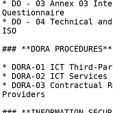
* DO - 03 Annex 03 Inte
Questionnaire

* DO - 04 Technical and
ISO

### **DORA PROCEDURES**

* DORA-01 ICT Third-Par
* DORA-02 ICT Services 
* DORA-03 Contractual R
Providers

### **INFORMATION SECUR