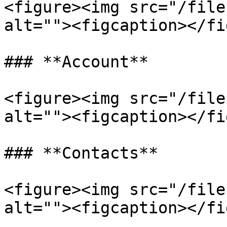
<figure><img src="/file
alt=""><figcaption></fi
### **Account**

<figure><img src="/file
alt=""><figcaption></fi
### **Contacts**

<figure><img src="/file
alt=""><figcaption></fi