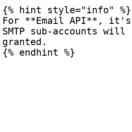
{% hint style="info" %}

For **Email API**, it's
SMTP sub-accounts will 
granted.
