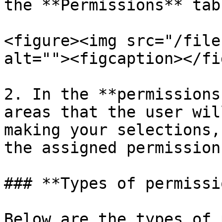
the **Permissions** tab.
<figure><img src="/file
alt=""><figcaption></fi
2. In the **permissions
areas that the user wil
making your selections,
the assigned permissions
### **Types of permissi
Below are the types of 