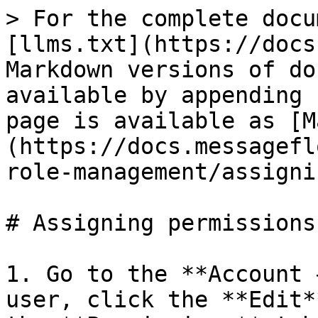
> For the complete docu
[llms.txt](https://docs
Markdown versions of do
available by appending 
page is available as [M
(https://docs.messagefl
role-management/assigni
# Assigning permissions

1. Go to the **Account 
user, click the **Edit*