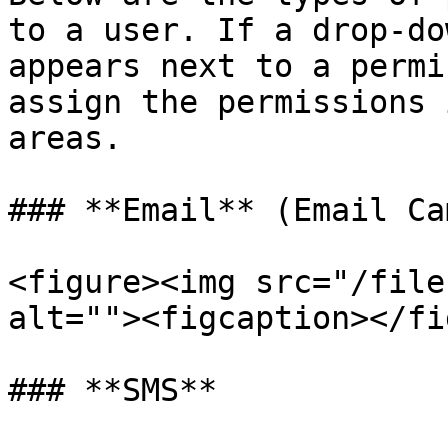
to a user. If a drop-do
appears next to a permi
assign the permissions 
areas.

### **Email** (Email Ca
<figure><img src="/file
alt=""><figcaption></fi
### **SMS**
